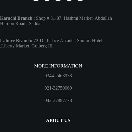
Karachi Branch
: Shop # 81-87, Hashmi Market, Abdullah
Haroon Road , Saddar
Lahore Branch:
72-D , Palace Arcade , Sunfort Hotel
,Liberty Market, Gulberg III
MORE INFORMATION
0344-2463938
021-32750060
042-37897778
ABOUT US