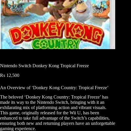
Nintendo Switch Donkey Kong Tropical Freeze
₨
12,500
An Overview of ‘Donkey Kong Country: Tropical Freeze’
The beloved ‘Donkey Kong Country: Tropical Freeze’ has
made its way to the Nintendo Switch, bringing with it an
exhilarating mix of platforming action and vibrant visuals.
This game, originally released for the Wii U, has been
enhanced to take full advantage of the Switch’s capabilities,
ensuring both new and returning players have an unforgettable
gaming experience.