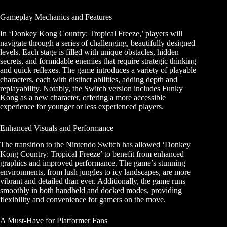
Gameplay Mechanics and Features
In ‘Donkey Kong Country: Tropical Freeze,’ players will
navigate through a series of challenging, beautifully designed
levels. Each stage is filled with unique obstacles, hidden
secrets, and formidable enemies that require strategic thinking
and quick reflexes. The game introduces a variety of playable
characters, each with distinct abilities, adding depth and
replayability. Notably, the Switch version includes Funky
Kong as a new character, offering a more accessible
experience for younger or less experienced players.
Enhanced Visuals and Performance
The transition to the Nintendo Switch has allowed ‘Donkey
Kong Country: Tropical Freeze’ to benefit from enhanced
graphics and improved performance. The game’s stunning
environments, from lush jungles to icy landscapes, are more
vibrant and detailed than ever. Additionally, the game runs
smoothly in both handheld and docked modes, providing
flexibility and convenience for gamers on the move.
A Must-Have for Platformer Fans