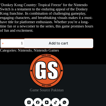
‘Donkey Kong Country: Tropical Freeze’ for the Nintendo
Switch is a testament to the enduring appeal of the Donkey
Kong franchise. Its combination of challenging gameplay,
engaging characters, and breathtaking visuals makes it a must-
have title for platformer enthusiasts. Whether you’re a long-
time fan or a newcomer to the series, this game promises hours
of fun and excitement.
Nintendo
Add to cart
Switch
Donkey
Categories:
Nintendo
,
Nintendo Games
Kong
Tropical
Freeze
quantity
Game Source Pakistan