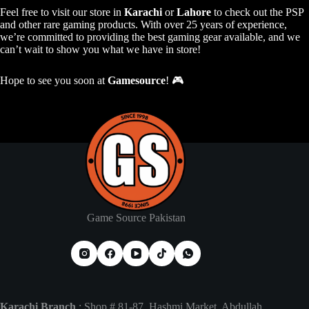
Feel free to visit our store in
Karachi
or
Lahore
to check out the PSP
and other rare gaming products. With over 25 years of experience,
we’re committed to providing the best gaming gear available, and we
can’t wait to show you what we have in store!
Hope to see you soon at
Gamesource
! 🎮
Game Source Pakistan
Karachi Branch
: Shop # 81-87, Hashmi Market, Abdullah