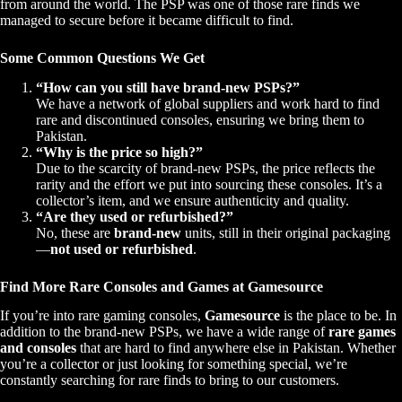
from around the world. The PSP was one of those rare finds we
managed to secure before it became difficult to find.
Some Common Questions We Get
“How can you still have brand-new PSPs?”
We have a network of global suppliers and work hard to find
rare and discontinued consoles, ensuring we bring them to
Pakistan.
“Why is the price so high?”
Due to the scarcity of brand-new PSPs, the price reflects the
rarity and the effort we put into sourcing these consoles. It’s a
collector’s item, and we ensure authenticity and quality.
“Are they used or refurbished?”
No, these are
brand-new
units, still in their original packaging
—
not used or refurbished
.
Find More Rare Consoles and Games at Gamesource
If you’re into rare gaming consoles,
Gamesource
is the place to be. In
addition to the brand-new PSPs, we have a wide range of
rare games
and consoles
that are hard to find anywhere else in Pakistan. Whether
you’re a collector or just looking for something special, we’re
constantly searching for rare finds to bring to our customers.