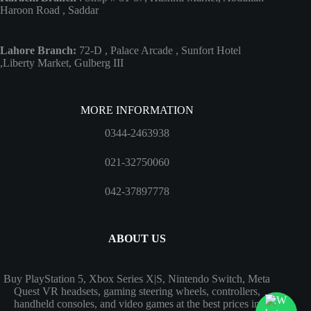
Haroon Road , Saddar
Lahore Branch:
72-D , Palace Arcade , Sunfort Hotel
,Liberty Market, Gulberg III
MORE INFORMATION
0344-2463938
021-32750060
042-37897778
ABOUT US
Buy PlayStation 5, Xbox Series X|S, Nintendo Switch, Meta
Quest VR headsets, gaming steering wheels, controllers,
handheld consoles, and video games at the best prices in