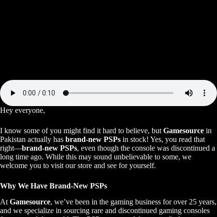
Hey everyone,
I know some of you might find it hard to believe, but
Gamesource
in
Pakistan actually has
brand-new PSPs
in stock! Yes, you read that
right—
brand-new PSPs
, even though the console was discontinued a
long time ago. While this may sound unbelievable to some, we
welcome you to visit our store and see for yourself.
Why We Have Brand-New PSPs
At
Gamesource
, we’ve been in the gaming business for over 25 years,
and we specialize in sourcing rare and discontinued gaming consoles