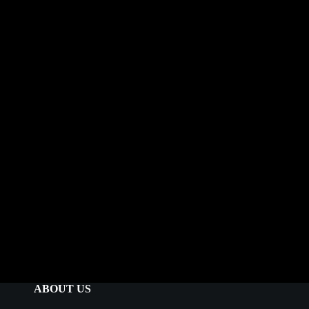
ABOUT US