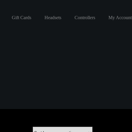
Gift Cards
Headsets
Controllers
My Account