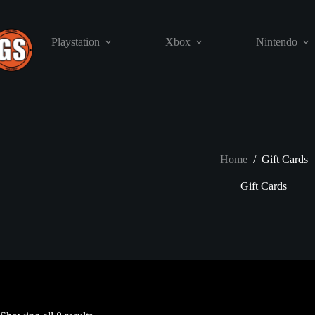
Skip
to
content
Playstation
Xbox
Nintendo
Home
/
Gift Cards
Gift Cards