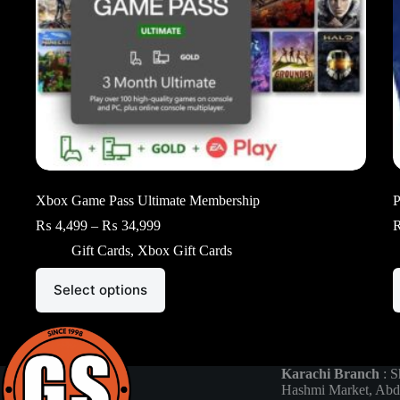
Xbox Game Pass Ultimate Membership
P
Price
₨
4,499
–
₨
34,999
range:
Gift Cards
,
Xbox Gift Cards
₨ 4,499
through
This
T
₨ 34,999
Select options
product
p
has
h
multiple
m
variants.
v
The
T
options
o
Karachi Branch
: S
may
m
Hashmi Market, Abd