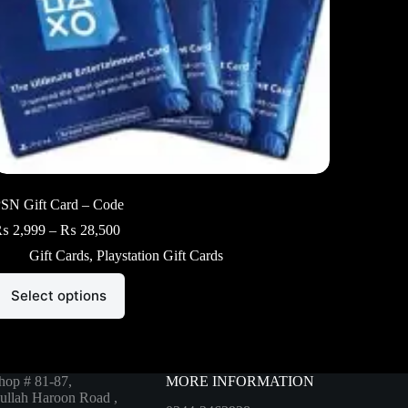
SN Gift Card – Code
Price
₨
2,999
–
₨
28,500
range:
Gift Cards
,
Playstation Gift Cards
₨ 2,999
through
his
₨ 28,500
Select options
roduct
as
ultiple
ariants.
he
ptions
hop # 81-87,
MORE INFORMATION
ay
ullah Haroon Road ,