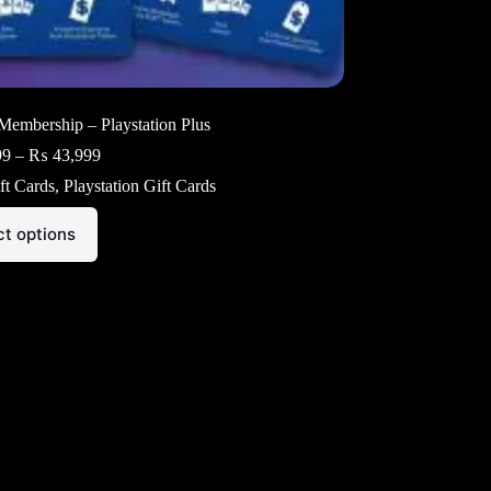
Membership – Playstation Plus
Price
99
–
₨
43,999
range:
ft Cards
,
Playstation Gift Cards
₨ 21,999
through
₨ 43,999
ct options