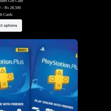
unes Gift Card
Price
0
–
₨
28,500
range:
ft Cards
₨ 3,000
through
₨ 28,500
ct options