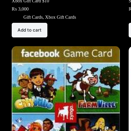
Xbox Gift Card $10
S
₨
3,000
Gift Cards
,
Xbox Gift Cards
Add to cart