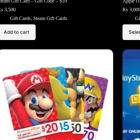
team Gift Card – Gift Code – $10
Apple iT
₨
3,500
₨
3,00
Gift Cards
,
Steam Gift Cards
Gi
This
Add to cart
Sele
product
has
multiple
variants.
The
options
may
be
chosen
on
the
product
page