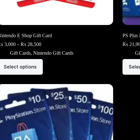
intendo E Shop Gift Card
PS Plus 
Price
₨
3,000
–
₨
28,500
₨
21,9
range:
Gift Cards
,
Nintendo Gift Cards
Gi
₨ 3,000
through
his
This
₨ 28,500
Select options
Sele
roduct
product
as
has
ultiple
multiple
ariants.
variants.
he
The
ptions
options
ay
may
e
be
hosen
chosen
n
on
he
the
roduct
product
age
page