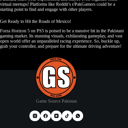
virtual meetups! Platforms like Reddit’s r/PakGamers could be a
starting point to find and engage with other players.
Get Ready to Hit the Roads of Mexico!
Forza Horizon 5 on PS5 is poised to be a massive hit in the Pakistani
gaming market. Its stunning visuals, exhilarating gameplay, and vast
open world offer an unparalleled racing experience. So, buckle up,
grab your controller, and prepare for the ultimate driving adventure!
Game Source Pakistan