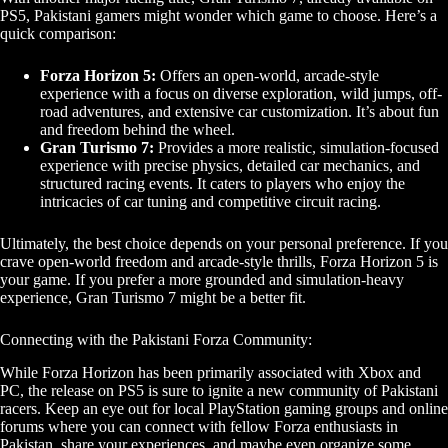
PS5, Pakistani gamers might wonder which game to choose. Here’s a
quick comparison:
Forza Horizon 5:
Offers an open-world, arcade-style
experience with a focus on diverse exploration, wild jumps, off-
road adventures, and extensive car customization. It’s about fun
and freedom behind the wheel.
Gran Turismo 7:
Provides a more realistic, simulation-focused
experience with precise physics, detailed car mechanics, and
structured racing events. It caters to players who enjoy the
intricacies of car tuning and competitive circuit racing.
Ultimately, the best choice depends on your personal preference. If you
crave open-world freedom and arcade-style thrills, Forza Horizon 5 is
your game. If you prefer a more grounded and simulation-heavy
experience, Gran Turismo 7 might be a better fit.
Connecting with the Pakistani Forza Community:
While Forza Horizon has been primarily associated with Xbox and
PC, the release on PS5 is sure to ignite a new community of Pakistani
racers. Keep an eye out for local PlayStation gaming groups and online
forums where you can connect with fellow Forza enthusiasts in
Pakistan, share your experiences, and maybe even organize some