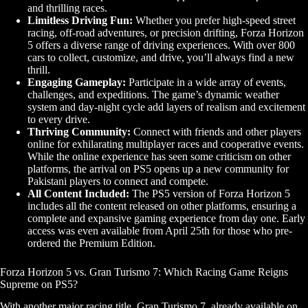
and thrilling races.
Limitless Driving Fun:
Whether you prefer high-speed street
racing, off-road adventures, or precision drifting, Forza Horizon
5 offers a diverse range of driving experiences. With over 800
cars to collect, customize, and drive, you’ll always find a new
thrill.
Engaging Gameplay:
Participate in a wide array of events,
challenges, and expeditions. The game’s dynamic weather
system and day-night cycle add layers of realism and excitement
to every drive.
Thriving Community:
Connect with friends and other players
online for exhilarating multiplayer races and cooperative events.
While the online experience has seen some criticism on other
platforms, the arrival on PS5 opens up a new community for
Pakistani players to connect and compete.
All Content Included:
The PS5 version of Forza Horizon 5
includes all the content released on other platforms, ensuring a
complete and expansive gaming experience from day one. Early
access was even available from April 25th for those who pre-
ordered the Premium Edition.
Forza Horizon 5 vs. Gran Turismo 7: Which Racing Game Reigns
Supreme on PS5?
With another major racing title, Gran Turismo 7, already available on