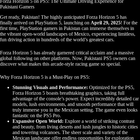
Forza Horizon 5 on PS5: The Ultimate Driving Experience for
Pakistani Gamers
Get ready, Pakistan! The highly anticipated Forza Horizon 5 has
finally arrived on PlayStation 5, launching on
April 29, 2025
! For the
first time, PlayStation gamers in Pakistan can immerse themselves in
the vibrant open-world landscapes of Mexico, experiencing limitless,
fun driving action in hundreds of the world’s greatest cars.
Forza Horizon 5 has already garnered critical acclaim and a massive
global following on other platforms. Now, Pakistani PS5 owners can
discover what makes this arcade-style racing game so special.
Why Forza Horizon 5 is a Must-Play on PS5:
Stunning Visuals and Performance:
Optimized for the PS5,
Forza Horizon 5 boasts breathtaking graphics, taking full
advantage of the console’s power. Expect incredibly detailed car
models, lush environments, and smooth performance that will
truly immerse you in the Mexican setting. The game even looks
fantastic on the PS5 Pro.
Expansive Open World:
Explore a world of striking contrast
and beauty, from living deserts and lush jungles to historic cities
and towering volcanoes. The sheer scale and variety of the
Mexican landscape offer endless opportunities for exploration