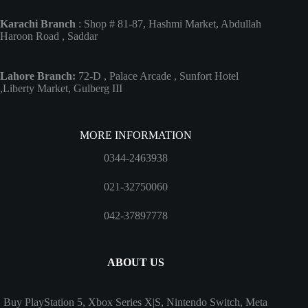
Karachi Branch
: Shop # 81-87, Hashmi Market, Abdullah
Haroon Road , Saddar
Lahore Branch:
72-D , Palace Arcade , Sunfort Hotel
,Liberty Market, Gulberg III
MORE INFORMATION
0344-2463938
021-32750060
042-37897778
ABOUT US
Buy PlayStation 5, Xbox Series X|S, Nintendo Switch, Meta