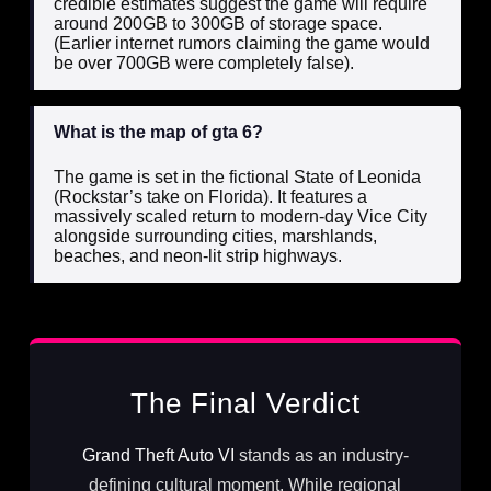
credible estimates suggest the game will require
around 200GB to 300GB of storage space.
(Earlier internet rumors claiming the game would
be over 700GB were completely false).
What is the map of gta 6?
The game is set in the fictional State of Leonida
(Rockstar’s take on Florida). It features a
massively scaled return to modern-day Vice City
alongside surrounding cities, marshlands,
beaches, and neon-lit strip highways.
The Final Verdict
Grand Theft Auto VI
stands as an industry-
defining cultural moment. While regional