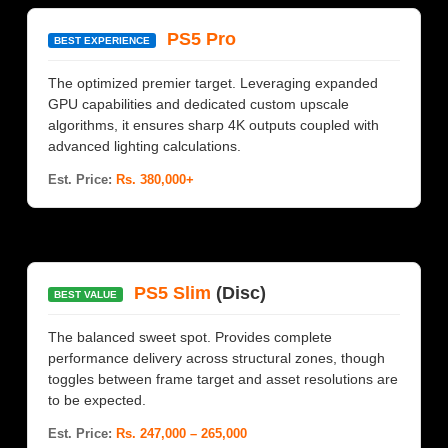
PS5 Pro
BEST EXPERIENCE
The optimized premier target. Leveraging expanded
GPU capabilities and dedicated custom upscale
algorithms, it ensures sharp 4K outputs coupled with
advanced lighting calculations.
Est. Price:
Rs. 380,000+
PS5 Slim
(Disc)
BEST VALUE
The balanced sweet spot. Provides complete
performance delivery across structural zones, though
toggles between frame target and asset resolutions are
to be expected.
Est. Price:
Rs. 247,000 – 265,000