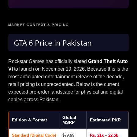
MARKET CONTEXT & PRICING
GTA 6
Price in Pakistan
Rockstar Games has officially slated
Grand Theft Auto
VI
to launch on November 19, 2026. Because this is the
most anticipated entertainment release of the decade,
retail pricing is unprecedented. Below is the current
expected pre-order landscape for physical and digital
copies across Pakistan.
Global
Edition & Format
Estimated PKR
MSRP
Standard (Digital Code)
$79.99
Rs. 21k – 22.5k