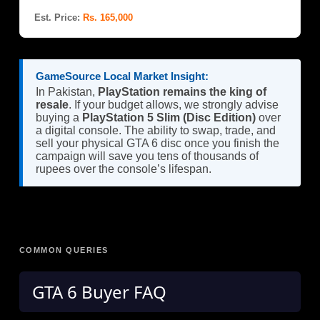
Est. Price:
Rs. 165,000
GameSource Local Market Insight:
In Pakistan,
PlayStation remains the king of
resale
. If your budget allows, we strongly advise
buying a
PlayStation 5 Slim (Disc Edition)
over
a digital console. The ability to swap, trade, and
sell your physical GTA 6 disc once you finish the
campaign will save you tens of thousands of
rupees over the console’s lifespan.
COMMON QUERIES
GTA 6 Buyer FAQ