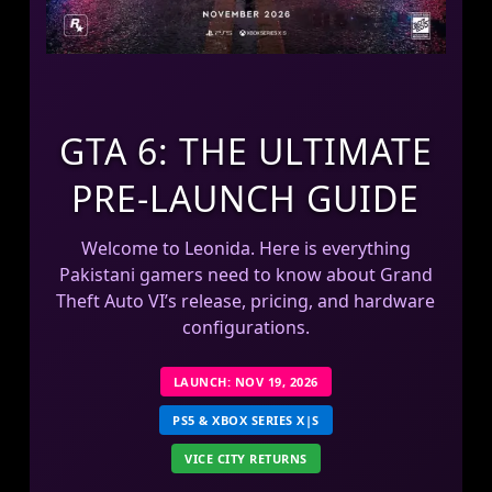
GTA 6: THE ULTIMATE
PRE-LAUNCH GUIDE
Welcome to Leonida. Here is everything
Pakistani gamers need to know about Grand
Theft Auto VI’s release, pricing, and hardware
configurations.
LAUNCH: NOV 19, 2026
PS5 & XBOX SERIES X|S
VICE CITY RETURNS