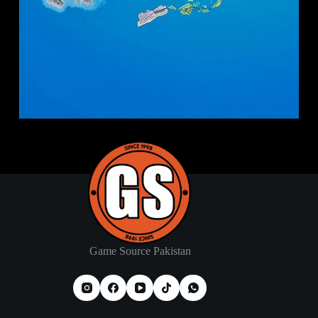
Game Source Pakistan