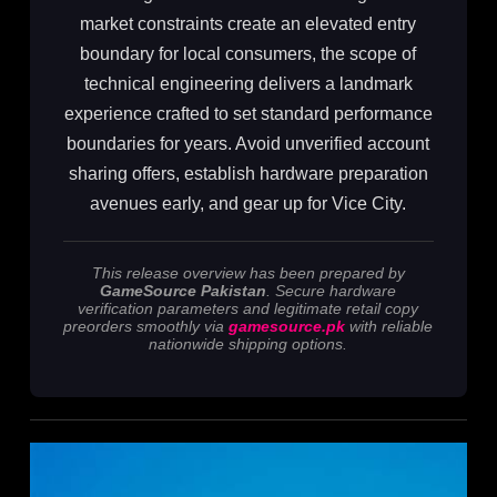
market constraints create an elevated entry
boundary for local consumers, the scope of
technical engineering delivers a landmark
experience crafted to set standard performance
boundaries for years. Avoid unverified account
sharing offers, establish hardware preparation
avenues early, and gear up for Vice City.
This release overview has been prepared by
GameSource Pakistan
. Secure hardware
verification parameters and legitimate retail copy
preorders smoothly via
gamesource.pk
with reliable
nationwide shipping options.