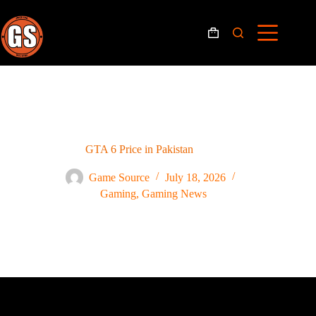
GTA 6 Price in Pakistan
Game Source
July 18, 2026
Gaming
,
Gaming News