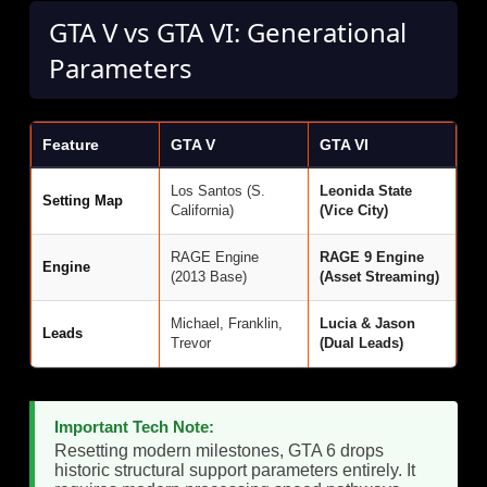
GTA V vs GTA VI: Generational
Parameters
Feature
GTA V
GTA VI
Los Santos (S.
Leonida State
Setting Map
California)
(Vice City)
RAGE Engine
RAGE 9 Engine
Engine
(2013 Base)
(Asset Streaming)
Michael, Franklin,
Lucia & Jason
Leads
Trevor
(Dual Leads)
Important Tech Note:
Resetting modern milestones, GTA 6 drops
historic structural support parameters entirely. It