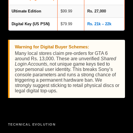
Ultimate Edition
$99.99
Rs. 27,000
Digital Key (US PSN)
$79.99
Rs. 21k – 22k
Warning for Digital Buyer Schemes:
Many local stores claim pre-orders for GTA 6
around Rs. 13,000. These are unverified
Shared
Login Accounts
, not unique game keys tied to
your personal user identity. This breaks Sony’s
console parameters and runs a strong chance of
triggering a permanent hardware ban. We
strongly suggest sticking to retail physical discs or
legal digital top-ups.
TECHNICAL EVOLUTION