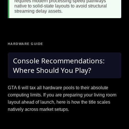
requires modern processing speed pathways
native to solid-state layouts to avoid structural
streaming delay assets.
HARDWARE GUIDE
Console Recommendations:
Where Should You Play?
GTA 6 will tax all hardware pools to their absolute
computing limits. If you are preparing your living room
layout ahead of launch, here is how the title scales
natively across market setups.