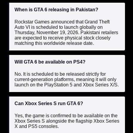
When is GTA 6 releasing in Pakistan?
Rockstar Games announced that Grand Theft
Auto VI is scheduled to launch globally on
Thursday, November 19, 2026. Pakistani retailers
are expected to receive physical stock closely
matching this worldwide release date.
Will GTA 6 be available on PS4?
No. It is scheduled to be released strictly for
current-generation platforms, meaning it will only
launch on the PlayStation 5 and Xbox Series X/S.
Can Xbox Series S run GTA 6?
Yes, the game is confirmed to be available on the
Xbox Series S alongside the flagship Xbox Series
X and PS5 consoles.