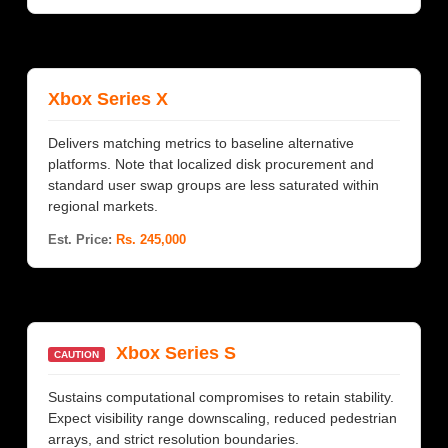
Xbox Series X
Delivers matching metrics to baseline alternative
platforms. Note that localized disk procurement and
standard user swap groups are less saturated within
regional markets.
Est. Price:
Rs. 245,000
Xbox Series S
CAUTION
Sustains computational compromises to retain stability.
Expect visibility range downscaling, reduced pedestrian
arrays, and strict resolution boundaries.