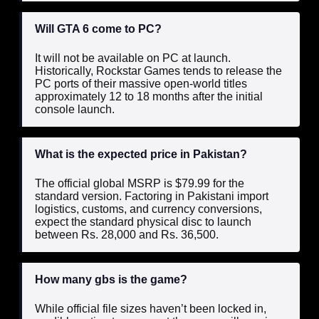
Will GTA 6 come to PC?
It will not be available on PC at launch.
Historically, Rockstar Games tends to release the
PC ports of their massive open-world titles
approximately 12 to 18 months after the initial
console launch.
What is the expected price in Pakistan?
The official global MSRP is $79.99 for the
standard version. Factoring in Pakistani import
logistics, customs, and currency conversions,
expect the standard physical disc to launch
between Rs. 28,000 and Rs. 36,500.
How many gbs is the game?
While official file sizes haven’t been locked in,