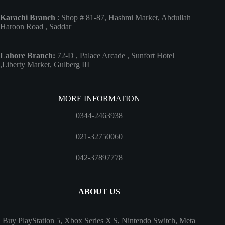
Karachi Branch
: Shop # 81-87, Hashmi Market, Abdullah
Haroon Road , Saddar
Lahore Branch:
72-D , Palace Arcade , Sunfort Hotel
,Liberty Market, Gulberg III
MORE INFORMATION
0344-2463938
021-32750060
042-37897778
ABOUT US
Buy PlayStation 5, Xbox Series X|S, Nintendo Switch, Meta