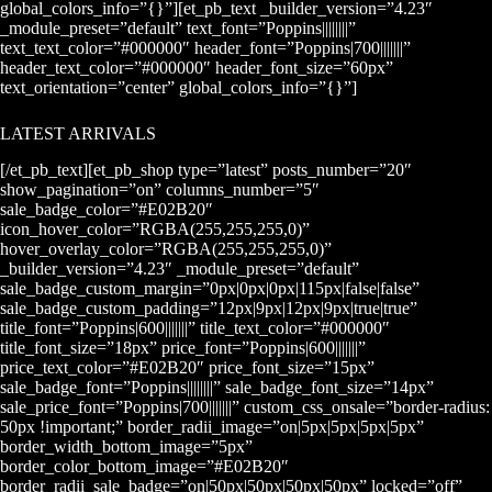
global_colors_info=”{}”][et_pb_text _builder_version=”4.23″
_module_preset=”default” text_font=”Poppins||||||||”
text_text_color=”#000000″ header_font=”Poppins|700|||||||”
header_text_color=”#000000″ header_font_size=”60px”
text_orientation=”center” global_colors_info=”{}”]
LATEST ARRIVALS
[/et_pb_text][et_pb_shop type=”latest” posts_number=”20″
show_pagination=”on” columns_number=”5″
sale_badge_color=”#E02B20″
icon_hover_color=”RGBA(255,255,255,0)”
hover_overlay_color=”RGBA(255,255,255,0)”
_builder_version=”4.23″ _module_preset=”default”
sale_badge_custom_margin=”0px|0px|0px|115px|false|false”
sale_badge_custom_padding=”12px|9px|12px|9px|true|true”
title_font=”Poppins|600|||||||” title_text_color=”#000000″
title_font_size=”18px” price_font=”Poppins|600|||||||”
price_text_color=”#E02B20″ price_font_size=”15px”
sale_badge_font=”Poppins||||||||” sale_badge_font_size=”14px”
sale_price_font=”Poppins|700|||||||” custom_css_onsale=”border-radius:
50px !important;” border_radii_image=”on|5px|5px|5px|5px”
border_width_bottom_image=”5px”
border_color_bottom_image=”#E02B20″
border_radii_sale_badge=”on|50px|50px|50px|50px” locked=”off”