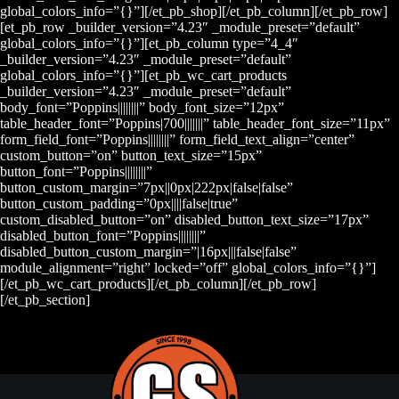
global_colors_info=”{}”][/et_pb_shop][/et_pb_column][/et_pb_row]
[et_pb_row _builder_version=”4.23″ _module_preset=”default”
global_colors_info=”{}”][et_pb_column type=”4_4″
_builder_version=”4.23″ _module_preset=”default”
global_colors_info=”{}”][et_pb_wc_cart_products
_builder_version=”4.23″ _module_preset=”default”
body_font=”Poppins||||||||” body_font_size=”12px”
table_header_font=”Poppins|700|||||||” table_header_font_size=”11px”
form_field_font=”Poppins||||||||” form_field_text_align=”center”
custom_button=”on” button_text_size=”15px”
button_font=”Poppins||||||||”
button_custom_margin=”7px||0px|222px|false|false”
button_custom_padding=”0px||||false|true”
custom_disabled_button=”on” disabled_button_text_size=”17px”
disabled_button_font=”Poppins||||||||”
disabled_button_custom_margin=”|16px|||false|false”
module_alignment=”right” locked=”off” global_colors_info=”{}”]
[/et_pb_wc_cart_products][/et_pb_column][/et_pb_row]
[/et_pb_section]