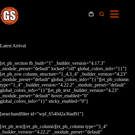
Skip
to
content
Shopping
cart
Latest Arrival
[et_pb_section fb_built=”1″ _builder_version=”4.17.3″
_module_preset=”default” locked=”off” global_colors_info=”{}”]
[et_pb_row column_structure=”1_4,3_4″ _builder_version=”4.23″
_module_preset=”default” global_colors_info=”{}”][et_pb_column
type=”1_4″ _builder_version=”4.22.2″ _module_preset=”default”
global_colors_info=”{}”][et_pb_text _builder_version=”4.23″
_module_preset=”default” hover_enabled=”0″
global_colors_info=”{}” sticky_enabled=”0″]
[searchandfilter id=”wpf_654042a36ad91″]
[/et_pb_text][/et_pb_column][et_pb_column type=”3_4″
_builder_version=”4.22.2″ _module_preset=”default”