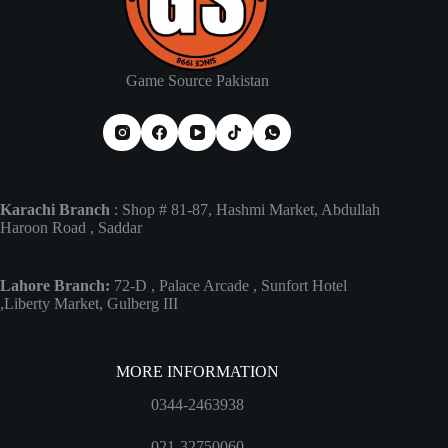
Game Source Pakistan
Karachi Branch
: Shop # 81-87, Hashmi Market, Abdullah
Haroon Road , Saddar
Lahore Branch:
72-D , Palace Arcade , Sunfort Hotel
,Liberty Market, Gulberg III
MORE INFORMATION
0344-2463938
021-32750060