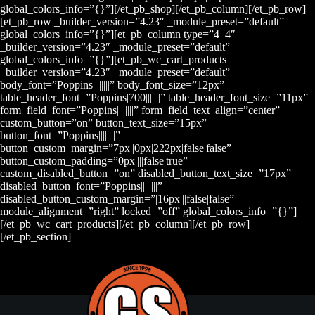
global_colors_info=”{}”][/et_pb_shop][/et_pb_column][/et_pb_row]
[et_pb_row _builder_version=”4.23″ _module_preset=”default”
global_colors_info=”{}”][et_pb_column type=”4_4″
_builder_version=”4.23″ _module_preset=”default”
global_colors_info=”{}”][et_pb_wc_cart_products
_builder_version=”4.23″ _module_preset=”default”
body_font=”Poppins||||||||” body_font_size=”12px”
table_header_font=”Poppins|700|||||||” table_header_font_size=”11px”
form_field_font=”Poppins||||||||” form_field_text_align=”center”
custom_button=”on” button_text_size=”15px”
button_font=”Poppins||||||||”
button_custom_margin=”7px||0px|222px|false|false”
button_custom_padding=”0px||||false|true”
custom_disabled_button=”on” disabled_button_text_size=”17px”
disabled_button_font=”Poppins||||||||”
disabled_button_custom_margin=”|16px|||false|false”
module_alignment=”right” locked=”off” global_colors_info=”{}”]
[/et_pb_wc_cart_products][/et_pb_column][/et_pb_row]
[/et_pb_section]