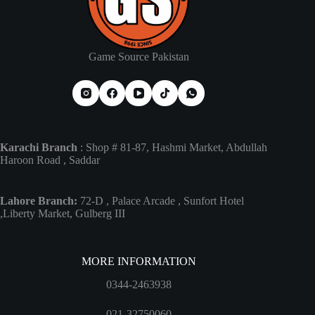
Game Source Pakistan
Karachi Branch
: Shop # 81-87, Hashmi Market, Abdullah
Haroon Road , Saddar
Lahore Branch:
72-D , Palace Arcade , Sunfort Hotel
,Liberty Market, Gulberg III
MORE INFORMATION
0344-2463938
021-32750060