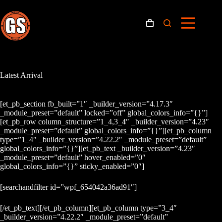
Skip
to
content
Shopping
cart
Latest Arrival
[et_pb_section fb_built=”1″ _builder_version=”4.17.3″
_module_preset=”default” locked=”off” global_colors_info=”{}”]
[et_pb_row column_structure=”1_4,3_4″ _builder_version=”4.23″
_module_preset=”default” global_colors_info=”{}”][et_pb_column
type=”1_4″ _builder_version=”4.22.2″ _module_preset=”default”
global_colors_info=”{}”][et_pb_text _builder_version=”4.23″
_module_preset=”default” hover_enabled=”0″
global_colors_info=”{}” sticky_enabled=”0″]
[searchandfilter id=”wpf_654042a36ad91″]
[/et_pb_text][/et_pb_column][et_pb_column type=”3_4″
_builder_version=”4.22.2″ _module_preset=”default”