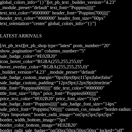
global_colors_info=”{}”][et_pb_text _builder_version=”4.23″
_module_preset=”default” text_font=”Poppins||||||||”
text_text_color=”#000000″ header_font=”Poppins|700|||||||”
header_text_color=”#000000″ header_font_size=”60px”
text_orientation=”center” global_colors_info=”{}”]
LATEST ARRIVALS
[/et_pb_text][et_pb_shop type=”latest” posts_number=”20″
show_pagination=”on” columns_number=”5″
sale_badge_color=”#E02B20″
icon_hover_color=”RGBA(255,255,255,0)”
hover_overlay_color=”RGBA(255,255,255,0)”
_builder_version=”4.23″ _module_preset=”default”
sale_badge_custom_margin=”0px|0px|0px|115px|false|false”
sale_badge_custom_padding=”12px|9px|12px|9px|true|true”
title_font=”Poppins|600|||||||” title_text_color=”#000000″
title_font_size=”18px” price_font=”Poppins|600|||||||”
price_text_color=”#E02B20″ price_font_size=”15px”
sale_badge_font=”Poppins||||||||” sale_badge_font_size=”14px”
sale_price_font=”Poppins|700|||||||” custom_css_onsale=”border-radius:
50px !important;” border_radii_image=”on|5px|5px|5px|5px”
border_width_bottom_image=”5px”
border_color_bottom_image=”#E02B20″
border_radii_sale_badge=”on|50px|50px|50px|50px” locked=”off”