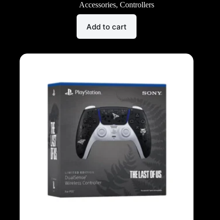
Accessories
,
Controllers
Add to cart