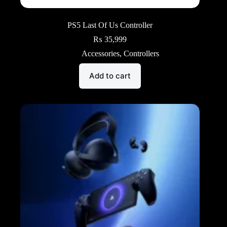
PS5 Last Of Us Controller
₨
35,999
Accessories
,
Controllers
Add to cart