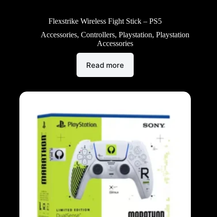
Flexstrike Wireless Fight Stick – PS5
Accessories
,
Controllers
,
Playstation
,
Playstation
Accessories
Read more