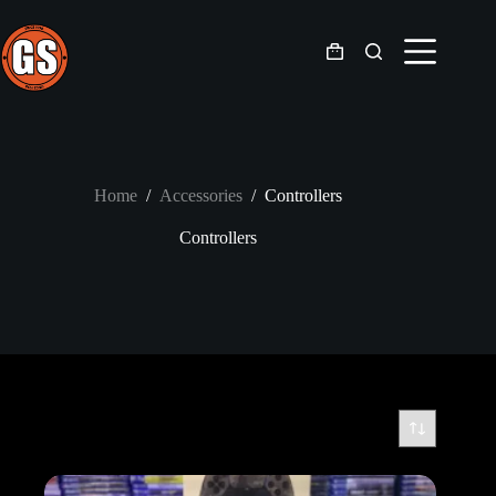
Skip
to
content
Shopping
cart
Home
/
Accessories
/
Controllers
Controllers