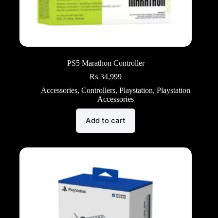
PS5 Marathon Controller
₨
34,999
Accessories
,
Controllers
,
Playstation
,
Playstation
Accessories
Add to cart