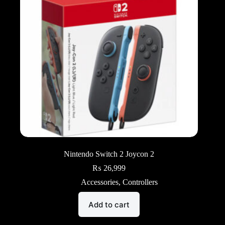
Nintendo Switch 2 Joycon 2
₨
26,999
Accessories
,
Controllers
Add to cart