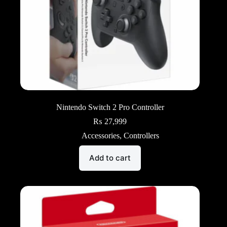
Nintendo Switch 2 Pro Controller
₨
27,999
Accessories
,
Controllers
Add to cart