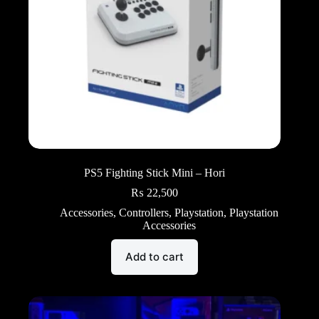
PS5 Fighting Stick Mini – Hori
₨
22,500
Accessories
,
Controllers
,
Playstation
,
Playstation
Accessories
Add to cart