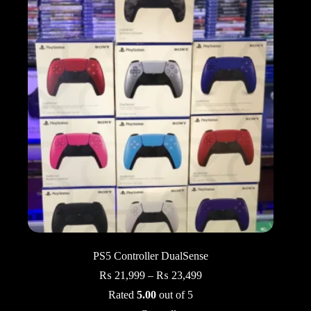
PS5 Controller DualSense
Price
₨
21,999
–
₨
23,499
range:
Rated
5.00
out of 5
₨ 21,999