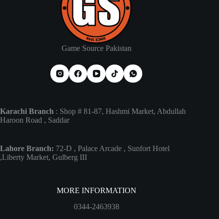
product
page
Game Source Pakistan
Karachi Branch
: Shop # 81-87, Hashmi Market, Abdullah
Haroon Road , Saddar
Lahore Branch:
72-D , Palace Arcade , Sunfort Hotel
,Liberty Market, Gulberg III
MORE INFORMATION
0344-2463938