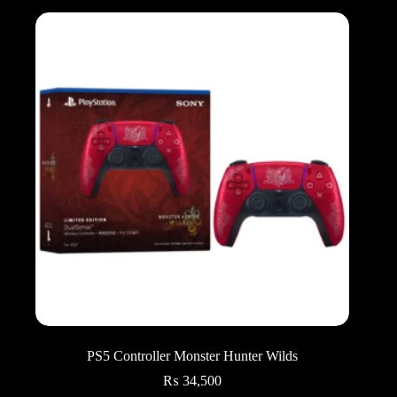
PS5 Controller Monster Hunter Wilds
₨
34,500