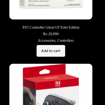
PS5 Controller Ghost Of Yotei Edition
₨
29,999
Accessories
,
Controllers
Add to cart