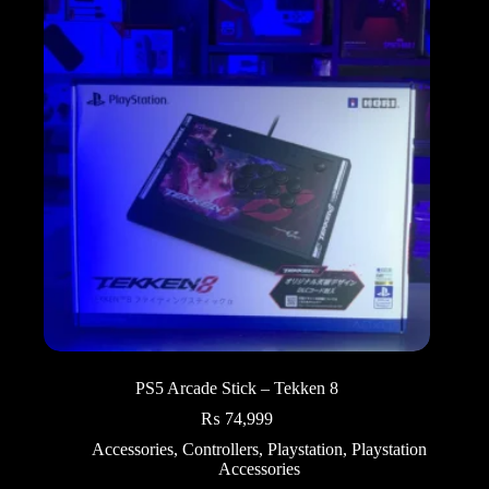
PS5 Arcade Stick – Tekken 8
₨
74,999
Accessories
,
Controllers
,
Playstation
,
Playstation
Accessories