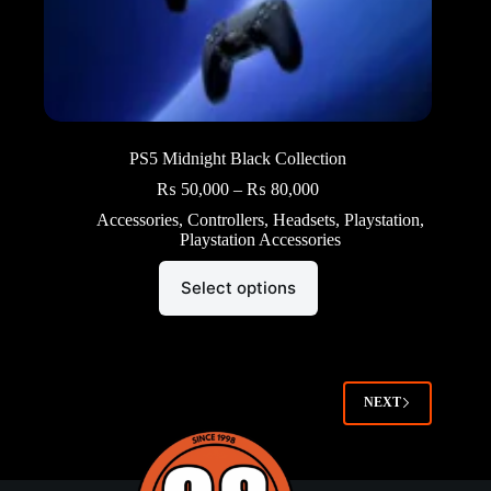
PS5 Midnight Black Collection
Price
₨
50,000
–
₨
80,000
range:
Accessories
,
Controllers
,
Headsets
,
Playstation
,
₨ 50,000
Playstation Accessories
through
₨ 80,000
This
Select options
product
has
multiple
variants.
The
options
NEXT
may
be
chosen
on
the