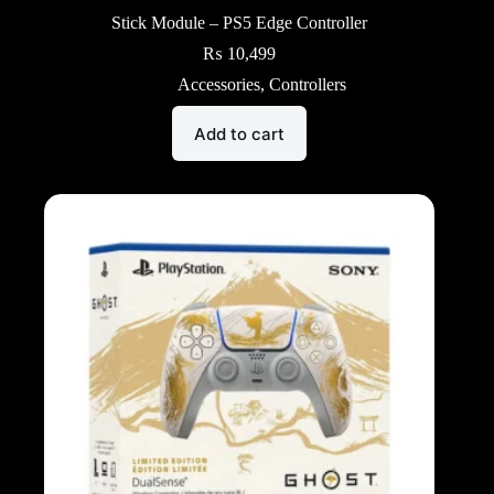
Stick Module – PS5 Edge Controller
₨
10,499
Accessories
,
Controllers
Add to cart