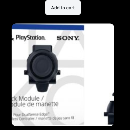
Add to cart