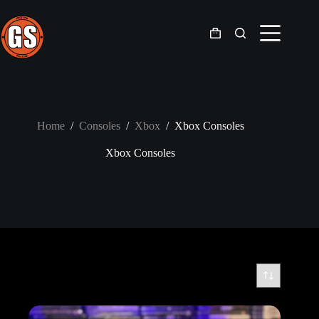
Skip
to
content
Shopping
cart
Home
/
Consoles
/
Xbox
/
Xbox Consoles
Xbox Consoles