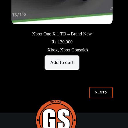
Xbox One X 1 TB – Brand New
₨
130,000
Xbox
,
Xbox Consoles
Add to cart
NEXT