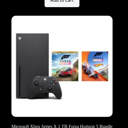
Add to cart
Microsoft Xbox Series X 1 TB Forza Horizon 5 Bundle