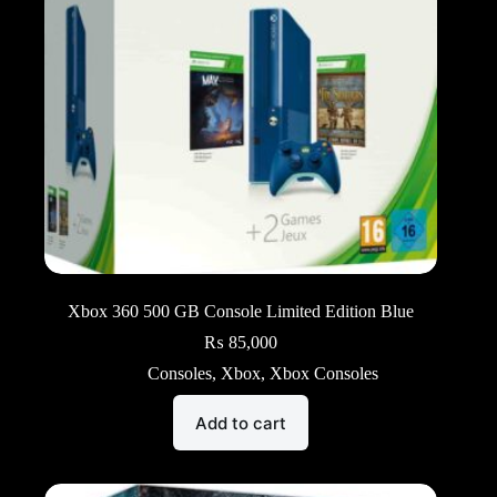
Xbox 360 500 GB Console Limited Edition Blue
₨
85,000
Consoles
,
Xbox
,
Xbox Consoles
Add to cart