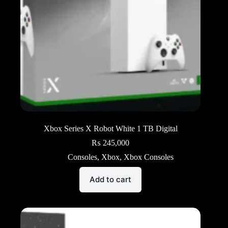
Xbox Series X Robot White 1 TB Digital
₨
245,000
Consoles
,
Xbox
,
Xbox Consoles
Add to cart