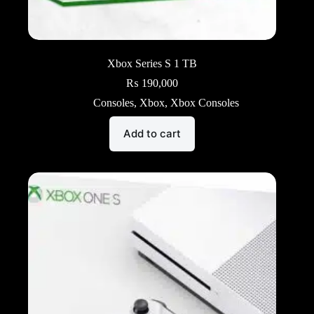
Xbox Series S 1 TB
₨
190,000
Consoles
,
Xbox
,
Xbox Consoles
Add to cart