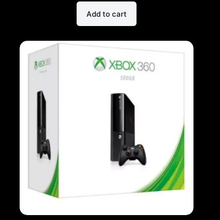
Add to cart