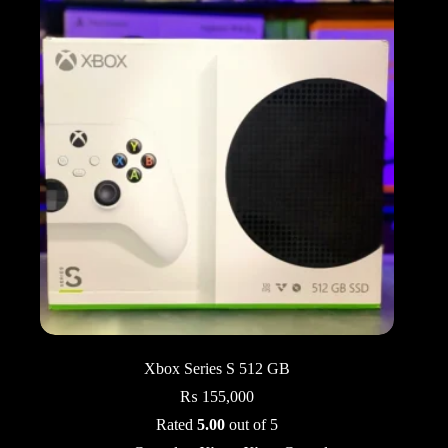
Xbox Series S 512 GB
₨
155,000
Rated
5.00
out of 5