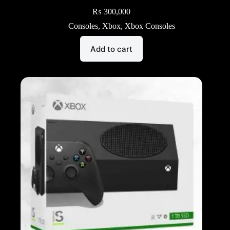
₨
300,000
Consoles
,
Xbox
,
Xbox Consoles
Add to cart