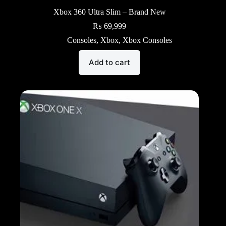
Xbox 360 Ultra Slim – Brand New
₨
69,999
Consoles
,
Xbox
,
Xbox Consoles
Add to cart