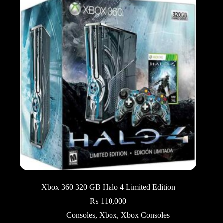
Xbox 360 320 GB Halo 4 Limited Edition
₨
110,000
Consoles
,
Xbox
,
Xbox Consoles