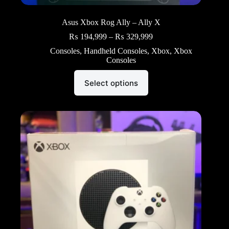
Asus Xbox Rog Ally – Ally X
Price
₨
194,999
–
₨
329,999
range:
Consoles
,
Handheld Consoles
,
Xbox
,
Xbox
₨ 194,999
Consoles
through
₨ 329,999
This
Select options
product
has
multiple
variants.
The
options
may
be
chosen
on
the
product
page