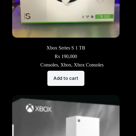
Xbox Series S 1 TB
₨
190,000
Consoles
,
Xbox
,
Xbox Consoles
Add to cart