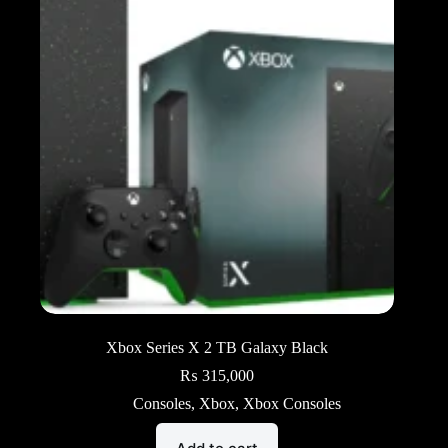
Xbox Series X 2 TB Galaxy Black
₨
315,000
Consoles
,
Xbox
,
Xbox Consoles