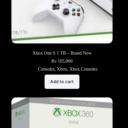
Xbox One S 1 TB – Brand New
₨
105,000
Consoles
,
Xbox
,
Xbox Consoles
Add to cart