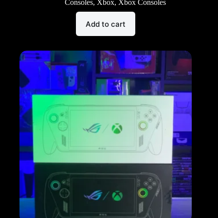
Consoles
,
Xbox
,
Xbox Consoles
Add to cart