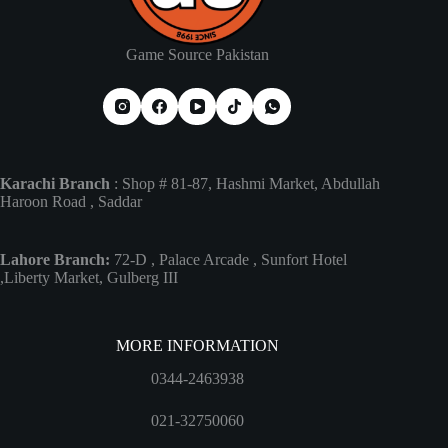
Game Source Pakistan
Karachi Branch
: Shop # 81-87, Hashmi Market, Abdullah
Haroon Road , Saddar
Lahore Branch:
72-D , Palace Arcade , Sunfort Hotel
,Liberty Market, Gulberg III
MORE INFORMATION
0344-2463938
021-32750060