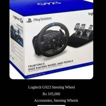
Logitech G923 Steering Wheel
₨
105,000
Accessories
,
Steering Wheels