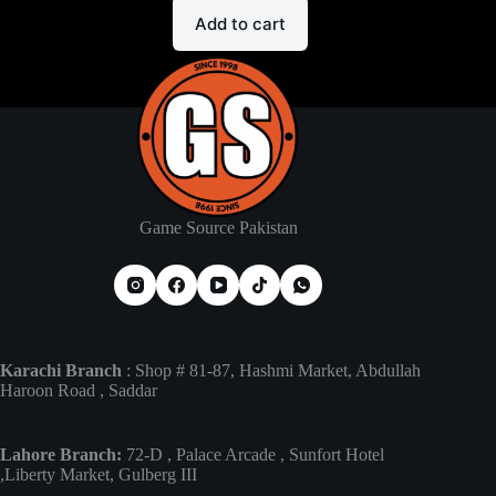
Add to cart
Game Source Pakistan
Karachi Branch
: Shop # 81-87, Hashmi Market, Abdullah
Haroon Road , Saddar
Lahore Branch:
72-D , Palace Arcade , Sunfort Hotel
,Liberty Market, Gulberg III