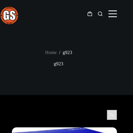
Skip
to
content
Shopping
cart
Home
/
g923
g923