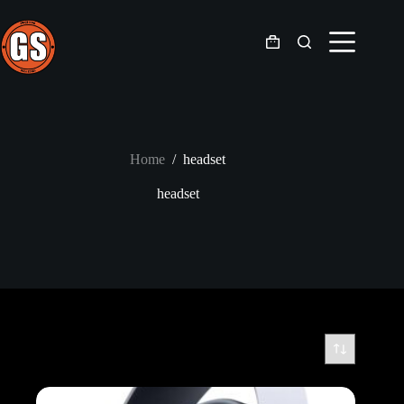
Skip
to
content
Shopping
cart
Home
/
headset
headset