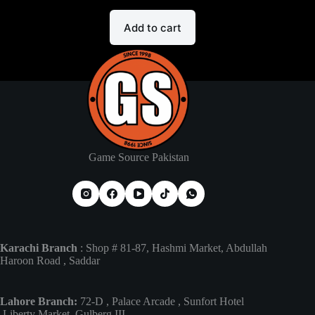
Add to cart
Game Source Pakistan
Karachi Branch
: Shop # 81-87, Hashmi Market, Abdullah
Haroon Road , Saddar
Lahore Branch:
72-D , Palace Arcade , Sunfort Hotel
,Liberty Market, Gulberg III