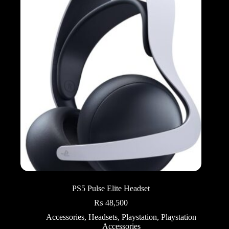
PS5 Pulse Elite Headset
₨
48,500
Accessories
,
Headsets
,
Playstation
,
Playstation
Accessories