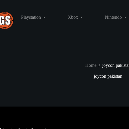
Skip
to
content
Playstation
Xbox
Nintendo
Home
/
joycon pakista
joycon pakistan