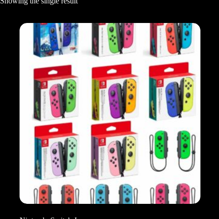
Showing the single result