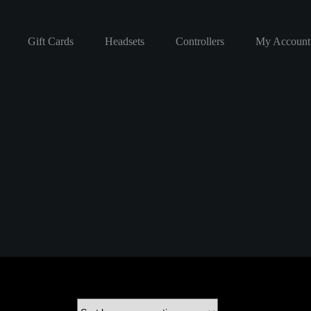
Gift Cards
Headsets
Controllers
My Account