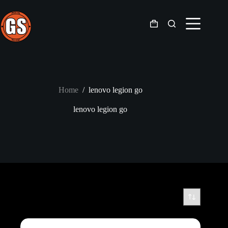
Skip
to
content
Shopping
cart
Home
/
lenovo legion go
lenovo legion go