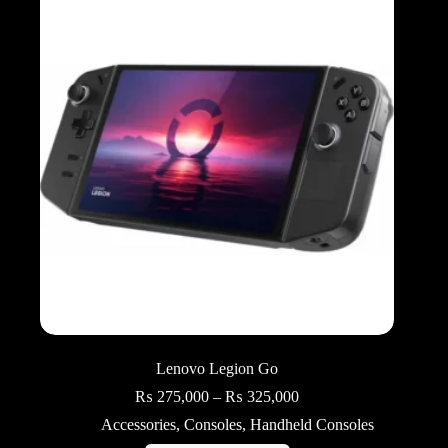
Lenovo Legion Go
Price
₨
275,000
–
₨
325,000
range:
Accessories
,
Consoles
,
Handheld Consoles
₨ 275,000