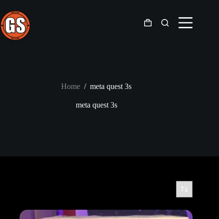
Skip
to
content
Shopping
cart
Home
/
meta quest 3s
meta quest 3s