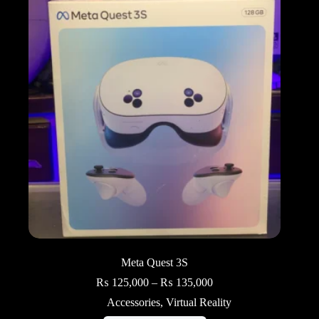
Meta Quest 3S
Price
₨
125,000
–
₨
135,000
range:
Accessories
,
Virtual Reality
₨ 125,000