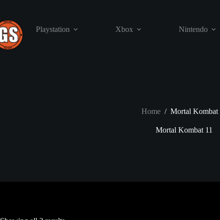
Skip
to
content
Playstation
Xbox
Nintendo
Home
/
Mortal Kombat 
Mortal Kombat 11