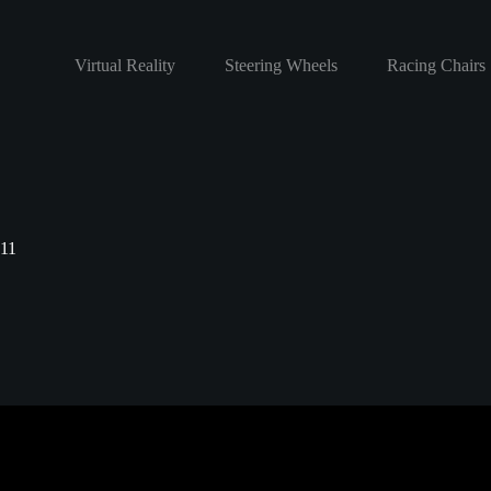
Virtual Reality
Steering Wheels
Racing Chairs
11