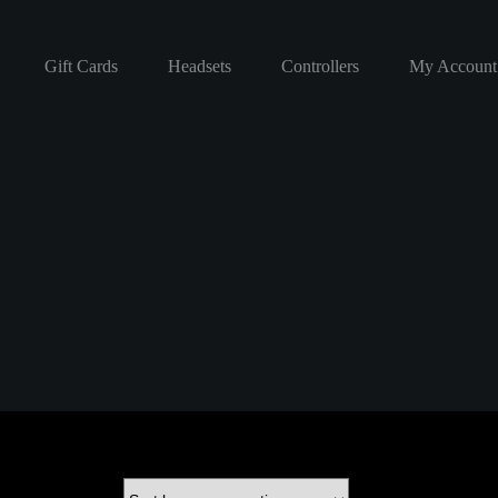
Gift Cards
Headsets
Controllers
My Account