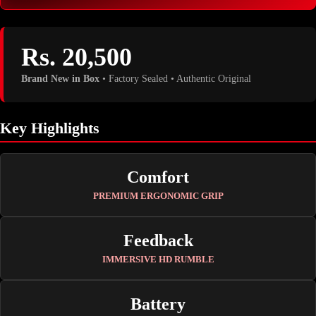
Rs. 20,500
Brand New in Box
• Factory Sealed • Authentic Original
Key Highlights
Comfort
PREMIUM ERGONOMIC GRIP
Feedback
IMMERSIVE HD RUMBLE
Battery