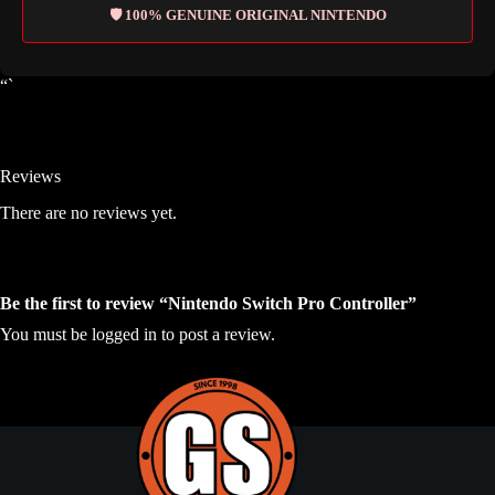
🛡️ 100% GENUINE ORIGINAL NINTENDO
“`
Reviews
There are no reviews yet.
Be the first to review “Nintendo Switch Pro Controller”
You must be
logged in
to post a review.