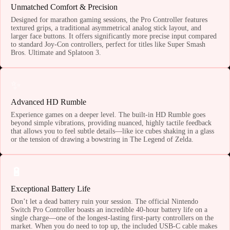
Unmatched Comfort & Precision
Designed for marathon gaming sessions, the Pro Controller features
textured grips, a traditional asymmetrical analog stick layout, and
larger face buttons. It offers significantly more precise input compared
to standard Joy-Con controllers, perfect for titles like Super Smash
Bros. Ultimate and Splatoon 3.
✨
Advanced HD Rumble
Experience games on a deeper level. The built-in HD Rumble goes
beyond simple vibrations, providing nuanced, highly tactile feedback
that allows you to feel subtle details—like ice cubes shaking in a glass
or the tension of drawing a bowstring in The Legend of Zelda.
🔋
Exceptional Battery Life
Don’t let a dead battery ruin your session. The official Nintendo
Switch Pro Controller boasts an incredible 40-hour battery life on a
single charge—one of the longest-lasting first-party controllers on the
market. When you do need to top up, the included USB-C cable makes