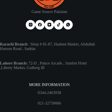
Game Source Pakistan
Karachi Branch
: Shop # 81-87, Hashmi Market, Abdullah
Haroon Road , Saddar
Lahore Branch:
72-D , Palace Arcade , Sunfort Hotel
,Liberty Market, Gulberg III
MORE INFORMATION
0344-2463938
021-32750060