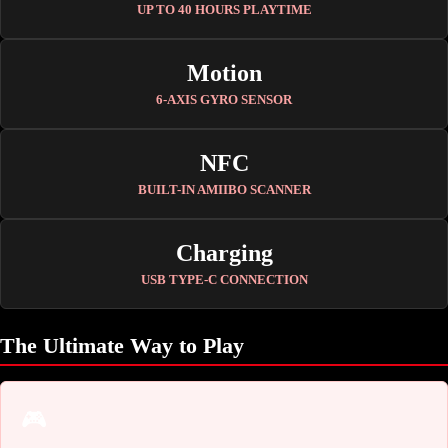
UP TO 40 HOURS PLAYTIME
Motion
6-AXIS GYRO SENSOR
NFC
BUILT-IN AMIIBO SCANNER
Charging
USB TYPE-C CONNECTION
The Ultimate Way to Play
🎮