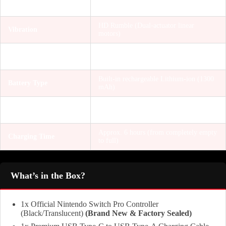
Sensors
Controls)
HD Rumble (Dual-actuator linear
Vibration
motors)
Yes (amiibo reading/writing capability
NFC Support
built-in)
Built-in rechargeable Lithium-ion (1300
Battery Type
mAh)
Approx. 40 hours (varies depending on
Battery Life
usage/game)
Approx. 6 hours (from completely empty
Charging Time
to full)
What’s in the Box?
1x Official Nintendo Switch Pro Controller
(Black/Translucent)
(Brand New & Factory Sealed)