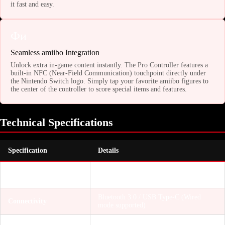
it fast and easy.
Фи
Seamless amiibo Integration
Unlock extra in-game content instantly. The Pro Controller features a
built-in NFC (Near-Field Communication) touchpoint directly under
the Nintendo Switch logo. Simply tap your favorite amiibo figures to
the center of the controller to score special items and features.
Technical Specifications
Specification
Details
Nintendo Switch, Switch OLED, Switch
Compatibility
Lite (also works natively with PC)
Bluetooth 3.0 / USB Type-C (Wired
Connectivity
mode supported)
Accelerometer, Gyroscope (Motion