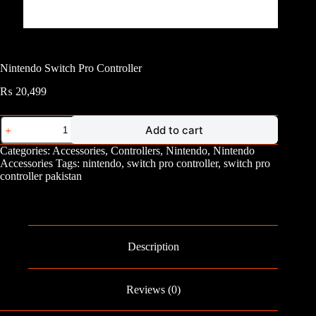
Nintendo Switch Pro Controller
₨
20,499
Nintendo
Add to cart
Switch
Pro
Categories:
Accessories
,
Controllers
,
Nintendo
,
Nintendo
Controller
Accessories
Tags:
nintendo
,
switch pro controller
,
switch pro
quantity
controller pakistan
Description
Reviews (0)