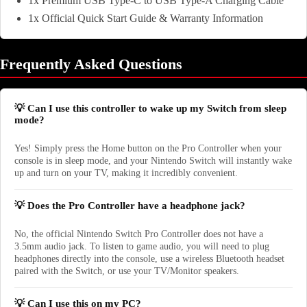
1x Premium USB Type-C to USB Type-A Charging Cable
1x Official Quick Start Guide & Warranty Information
Frequently Asked Questions
💡 Can I use this controller to wake up my Switch from sleep
mode?
Yes! Simply press the Home button on the Pro Controller when your
console is in sleep mode, and your Nintendo Switch will instantly wake
up and turn on your TV, making it incredibly convenient.
💡 Does the Pro Controller have a headphone jack?
No, the official Nintendo Switch Pro Controller does not have a
3.5mm audio jack. To listen to game audio, you will need to plug
headphones directly into the console, use a wireless Bluetooth headset
paired with the Switch, or use your TV/Monitor speakers.
💡 Can I use this on my PC?