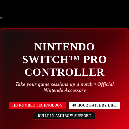
“`
NINTENDO
SWITCH™ PRO
CONTROLLER
Take your game sessions up a notch • Official
Nintendo Accessory
HD RUMBLE TECHNOLOGY
40-HOUR BATTERY LIFE
BUILT-IN AMIIBO™ SUPPORT