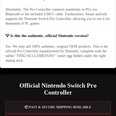
Absolutely. The Pro Controller connects seamlessly to PCs via
Bluetooth or the included USB-C cable. Furthermore, Steam natively
supports the Nintendo Switch Pro Controller, allowing you to use it for
thousands of PC games.
💡 Is this the authentic, official Nintendo version?
Yes. We only sell 100% authentic, original OEM products. This is the
official Pro Controller manufactured by Nintendo, complete with the
subtle “THX2 ALLGAMEFANS!” easter egg hidden under the right
analog stick.
Official Nintendo Switch Pro
Controller
📦 FAST & SECURE SHIPPING AVAILABLE