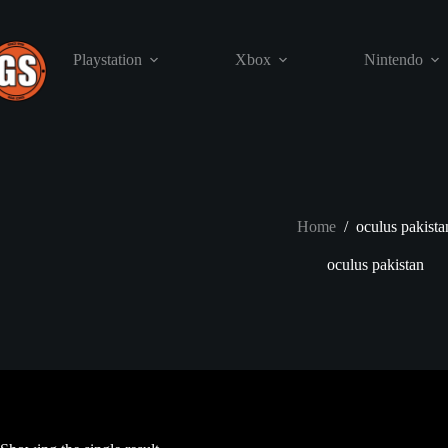
Skip
to
content
Playstation
Xbox
Nintendo
Home
/
oculus pakista
oculus pakistan