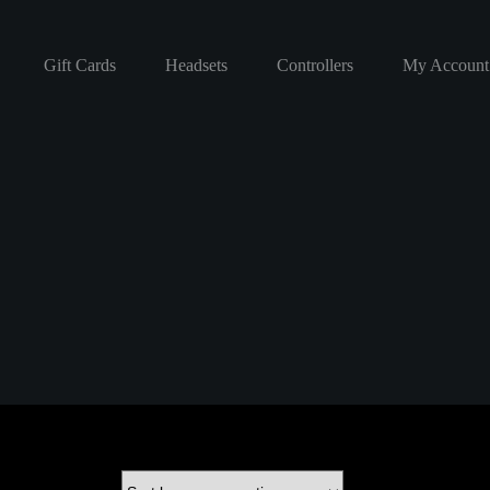
Gift Cards
Headsets
Controllers
My Account