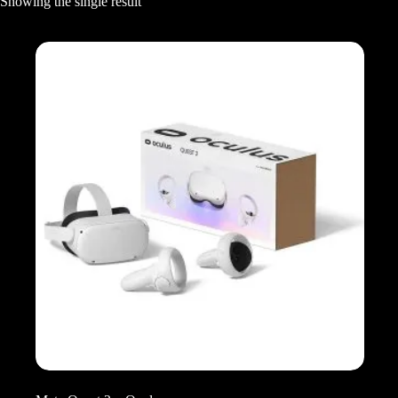
Showing the single result