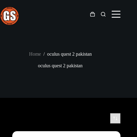
Skip
to
content
Shopping
cart
Home
/
oculus quest 2 pakistan
oculus quest 2 pakistan