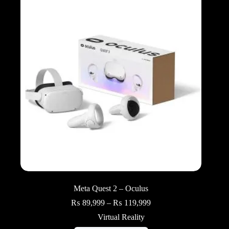
Meta Quest 2 – Oculus
Price
₨
89,999
–
₨
119,999
range:
Virtual Reality
₨ 89,999