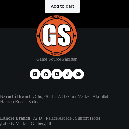
Add to cart
Game Source Pakistan
Karachi Branch
: Shop # 81-87, Hashmi Market, Abdullah
Haroon Road , Saddar
Lahore Branch:
72-D , Palace Arcade , Sunfort Hotel
,Liberty Market, Gulberg III