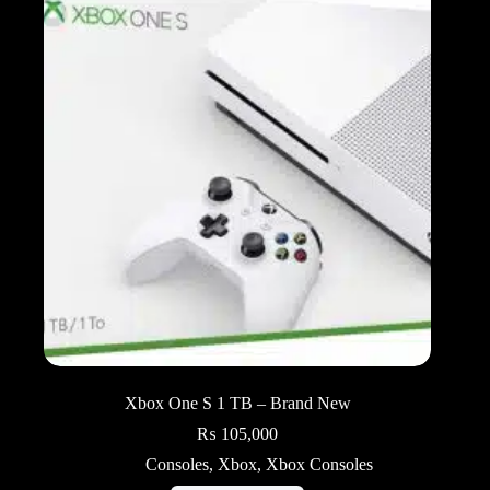
Xbox One S 1 TB – Brand New
₨
105,000
Consoles
,
Xbox
,
Xbox Consoles