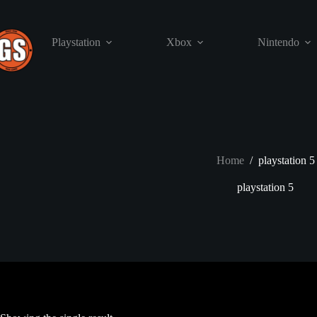
Skip
to
content
Playstation
Xbox
Nintendo
Home
/
playstation 5
playstation 5