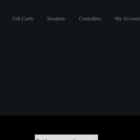
Gift Cards
Headsets
Controllers
My Account