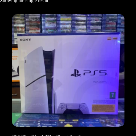
Showing the single result