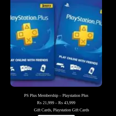
PS Plus Membership – Playstation Plus
Price
₨
21,999
–
₨
43,999
range:
Gift Cards
,
Playstation Gift Cards
₨ 21,999