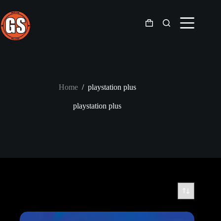
Skip
to
content
Shopping
cart
Home
/
playstation plus
playstation plus