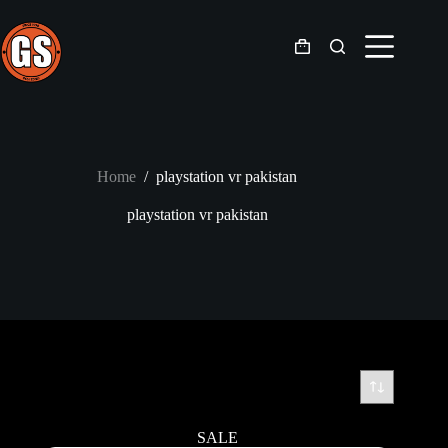
Skip
to
content
Shopping
cart
Home
/
playstation vr pakistan
playstation vr pakistan
SALE