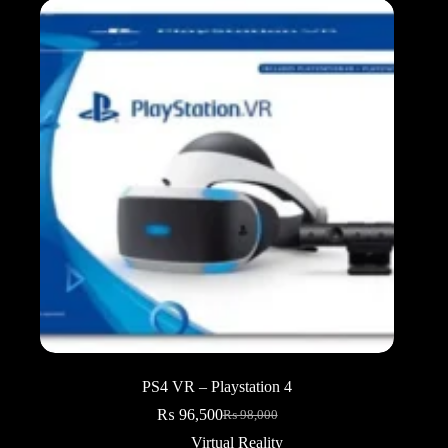
PS4 VR – Playstation 4
₨
96,500
₨
98,000
Original
Current
price
price
Virtual Reality