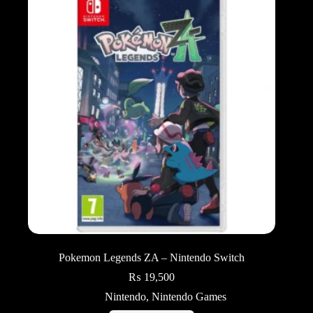
Pokemon Legends ZA – Nintendo Switch
₨
19,500
Nintendo
,
Nintendo Games