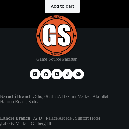
Add to cart
Game Source Pakistan
Karachi Branch
: Shop # 81-87, Hashmi Market, Abdullah
Haroon Road , Saddar
Lahore Branch:
72-D , Palace Arcade , Sunfort Hotel
,Liberty Market, Gulberg III