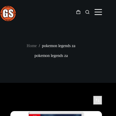
Skip
to
content
Shopping
cart
Home
/
pokemon legends za
pokemon legends za