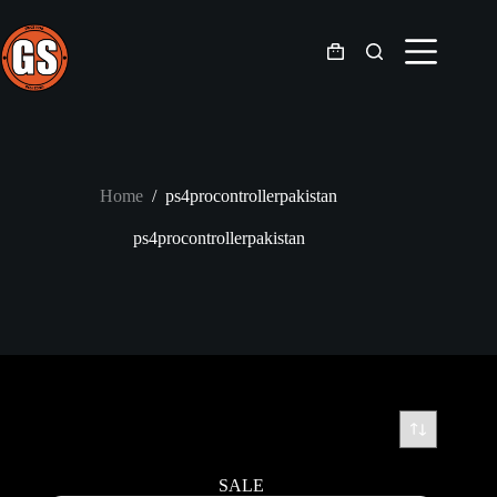
Skip
to
content
Shopping
cart
Home
/
ps4procontrollerpakistan
ps4procontrollerpakistan
SALE