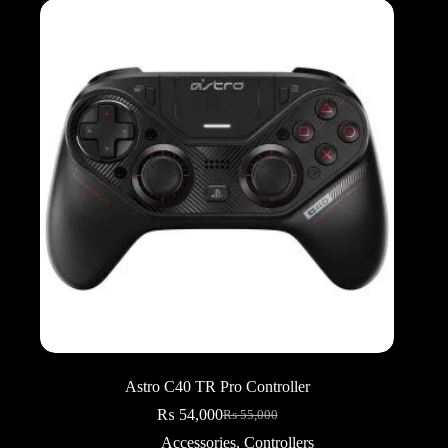
Astro C40 TR Pro Controller
₨
54,000
₨
55,000
Original
Current
price
price
Accessories
,
Controllers