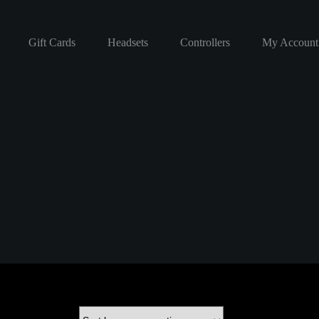
Gift Cards
Headsets
Controllers
My Account