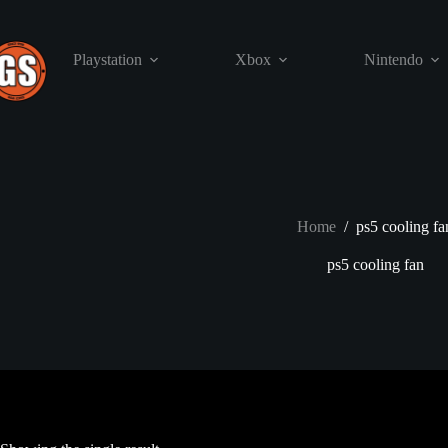
Skip
to
content
Playstation
Xbox
Nintendo
Home
/
ps5 cooling fa
ps5 cooling fan