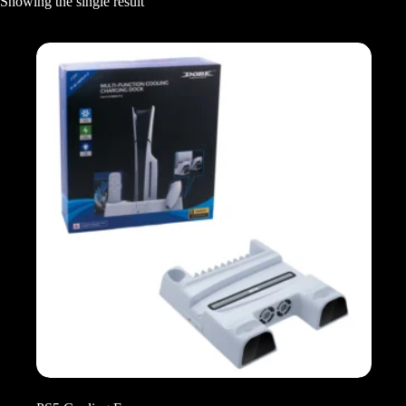
Showing the single result