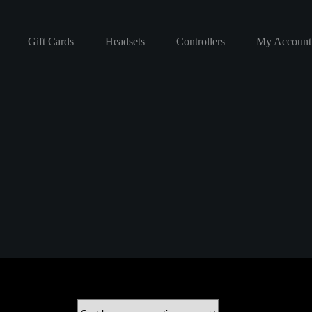
Gift Cards
Headsets
Controllers
My Account