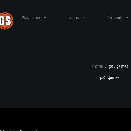
Skip
to
content
Playstation
Xbox
Nintendo
Home
/
ps5 games
ps5 games