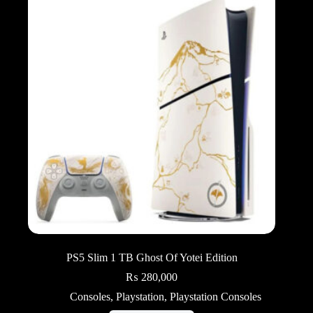
PS5 Slim 1 TB Ghost Of Yotei Edition
₨
280,000
Consoles
,
Playstation
,
Playstation Consoles