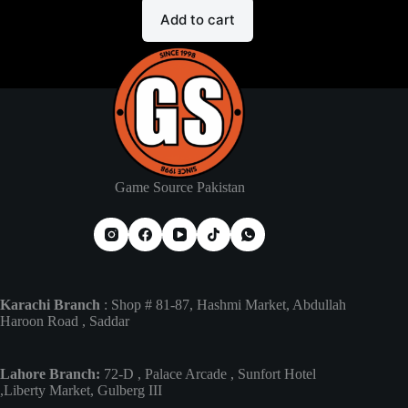
Add to cart
Game Source Pakistan
Karachi Branch
: Shop # 81-87, Hashmi Market, Abdullah
Haroon Road , Saddar
Lahore Branch:
72-D , Palace Arcade , Sunfort Hotel
,Liberty Market, Gulberg III