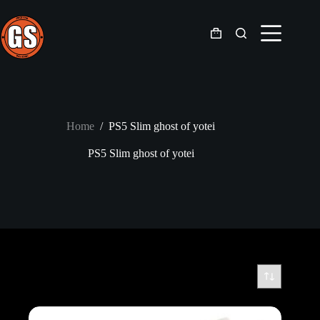
Skip
to
content
Shopping
cart
Home
/
PS5 Slim ghost of yotei
PS5 Slim ghost of yotei