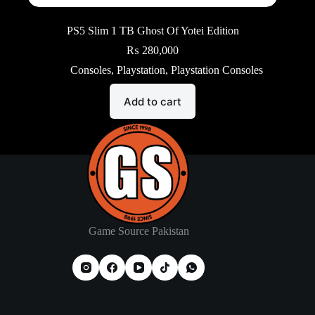
PS5 Slim 1 TB Ghost Of Yotei Edition
₨
280,000
Consoles
,
Playstation
,
Playstation Consoles
Add to cart
Game Source Pakistan