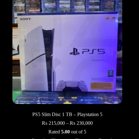
PS5 Slim Disc 1 TB – Playstation 5
Price
₨
215,000
–
₨
230,000
range:
Rated
5.00
out of 5
₨ 215,000