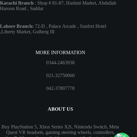
Karachi Branch
: Shop # 81-87, Hashmi Market, Abdullah
Haroon Road , Saddar
Lahore Branch:
72-D , Palace Arcade , Sunfort Hotel
,Liberty Market, Gulberg III
MORE INFORMATION
0344-2463938
021-32750060
042-37897778
ABOUT US
Buy PlayStation 5, Xbox Series X|S, Nintendo Switch, Meta
Quest VR headsets, gaming steering wheels, controllers,