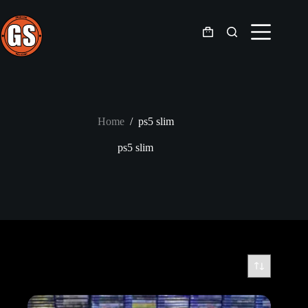
Skip
to
content
Shopping
cart
Home
/
ps5 slim
ps5 slim