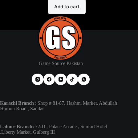
Add to cart
Game Source Pakistan
Karachi Branch
: Shop # 81-87, Hashmi Market, Abdullah
Haroon Road , Saddar
Lahore Branch:
72-D , Palace Arcade , Sunfort Hotel
,Liberty Market, Gulberg III