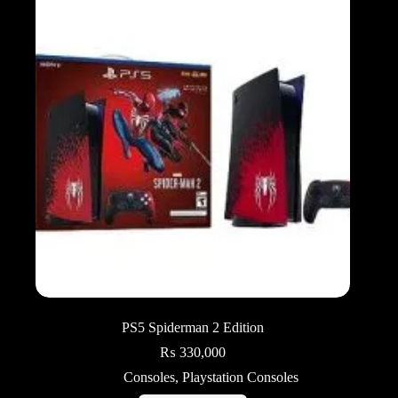
PS5 Spiderman 2 Edition
₨
330,000
Consoles
,
Playstation Consoles