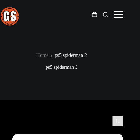
Skip
to
content
Shopping
cart
Home
/
ps5 spiderman 2
ps5 spiderman 2