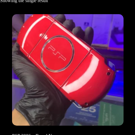
Showing the single result