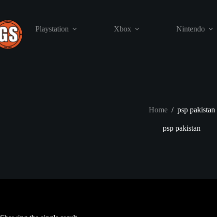
Skip
to
content
Playstation
Xbox
Nintendo
Home
/
psp pakistan
psp pakistan