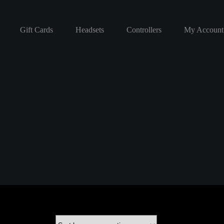
Gift Cards
Headsets
Controllers
My Account