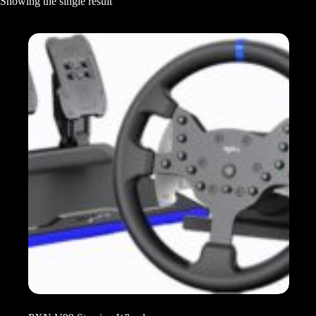
Showing the single result