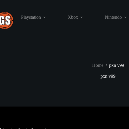
Skip
to
content
Playstation
Xbox
Nintendo
Home
/
pxn v99
pxn v99