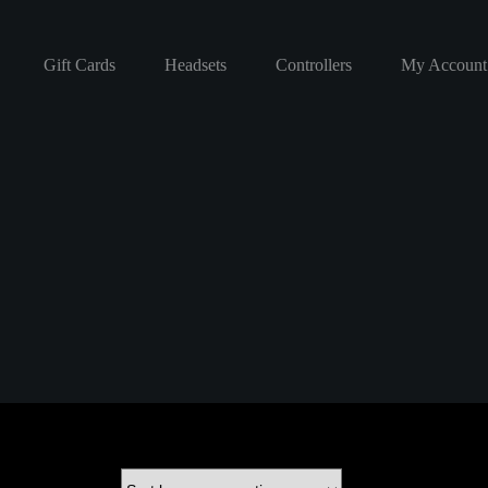
Gift Cards
Headsets
Controllers
My Account