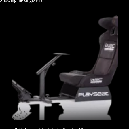
Showing the single result