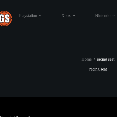
Skip
to
content
Playstation
Xbox
Nintendo
Home
/
racing seat
racing seat