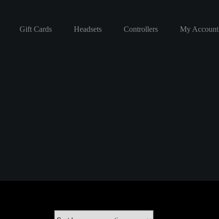
Gift Cards
Headsets
Controllers
My Account