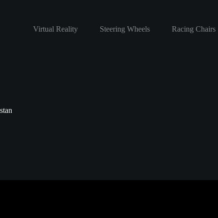
Virtual Reality
Steering Wheels
Racing Chairs
stan