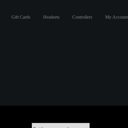
Gift Cards
Headsets
Controllers
My Account