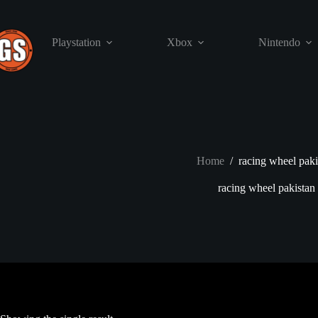
Skip
to
content
Playstation
Xbox
Nintendo
Home
/
racing wheel paki
racing wheel pakistan