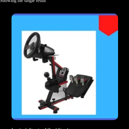
Showing the single result