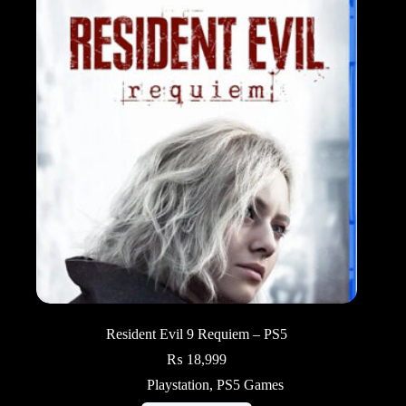
Resident Evil 9 Requiem – PS5
₨
18,999
Playstation
,
PS5 Games