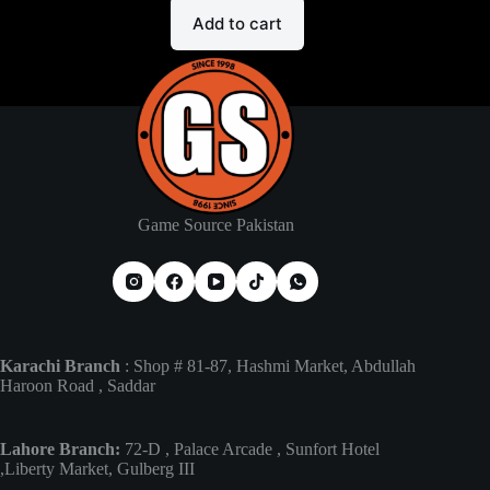
Add to cart
Game Source Pakistan
Karachi Branch
: Shop # 81-87, Hashmi Market, Abdullah
Haroon Road , Saddar
Lahore Branch:
72-D , Palace Arcade , Sunfort Hotel
,Liberty Market, Gulberg III