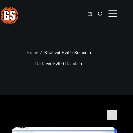
Skip
to
content
Shopping
cart
Home
/
Resident Evil 9 Requiem
Resident Evil 9 Requiem