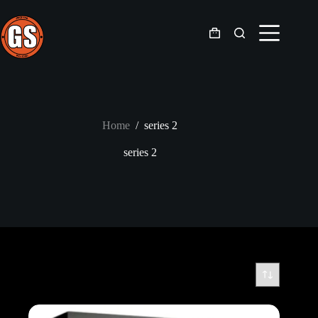
Skip
to
content
Shopping
cart
Home
/
series 2
series 2