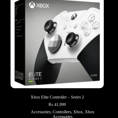
Xbox Elite Controller – Series 2
₨
41,999
Accessories
,
Controllers
,
Xbox
,
Xbox
Accessories