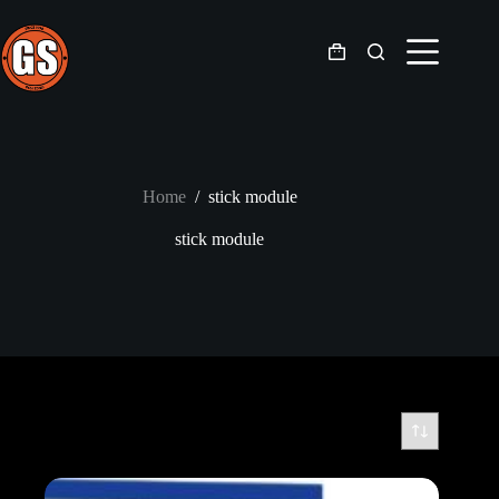
Skip
to
content
Shopping
cart
Home
/
stick module
stick module