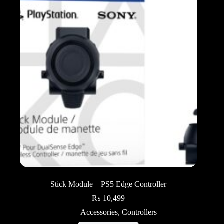
Stick Module – PS5 Edge Controller
₨
10,499
Accessories
,
Controllers