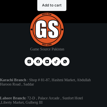
Add to cart
Game Source Pakistan
Karachi Branch
: Shop # 81-87, Hashmi Market, Abdullah
Haroon Road , Saddar
Lahore Branch:
72-D , Palace Arcade , Sunfort Hotel
,Liberty Market, Gulberg III