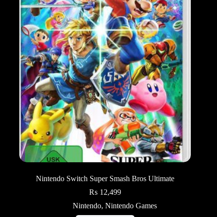
Nintendo Switch Super Smash Bros Ultimate
₨
12,499
Nintendo
,
Nintendo Games