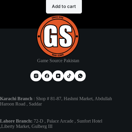
Add to cart
Game Source Pakistan
Karachi Branch
: Shop # 81-87, Hashmi Market, Abdullah
Haroon Road , Saddar
Lahore Branch:
72-D , Palace Arcade , Sunfort Hotel
,Liberty Market, Gulberg III