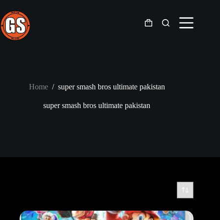
Skip
to
content
Shopping
cart
Home
/
super smash bros ultimate pakistan
super smash bros ultimate pakistan