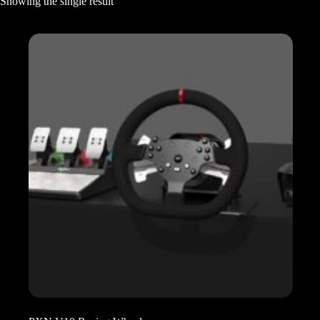
Showing the single result