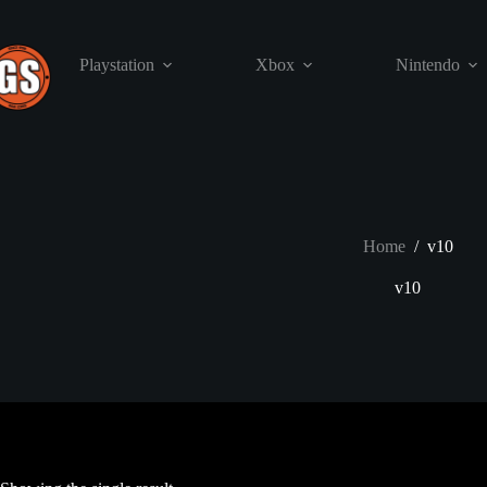
Skip
to
content
Playstation
Xbox
Nintendo
Home
/
v10
v10