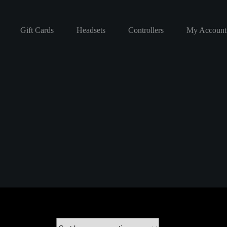
Gift Cards
Headsets
Controllers
My Account