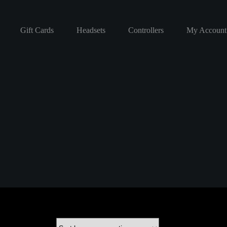
Gift Cards
Headsets
Controllers
My Account