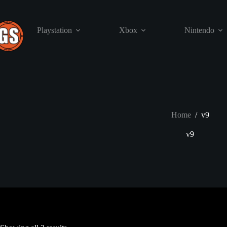
Skip
to
content
Playstation
Xbox
Nintendo
Home
/
v9
v9