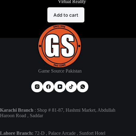
Virtual Reality
Add to cart
Game Source Pakistan
Karachi Branch
: Shop # 81-87, Hashmi Market, Abdullah
Haroon Road , Saddar
Lahore Branch:
72-D , Palace Arcade , Sunfort Hotel