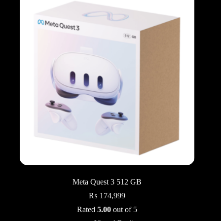
Meta Quest 3 512 GB
₨
174,999
Rated
5.00
out of 5