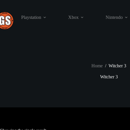
Skip
to
content
Playstation
Xbox
Nintendo
Home
/
Witcher 3
Witcher 3