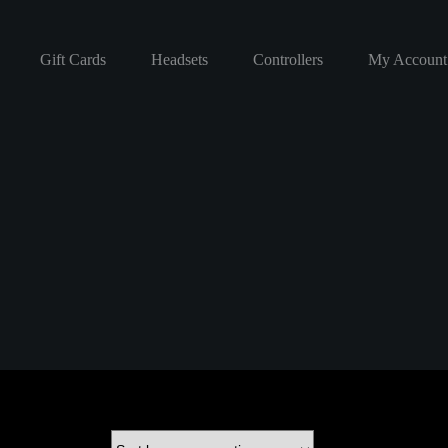
Gift Cards
Headsets
Controllers
My Account