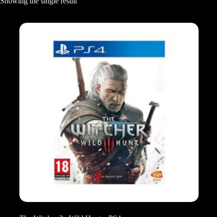
Showing the single result