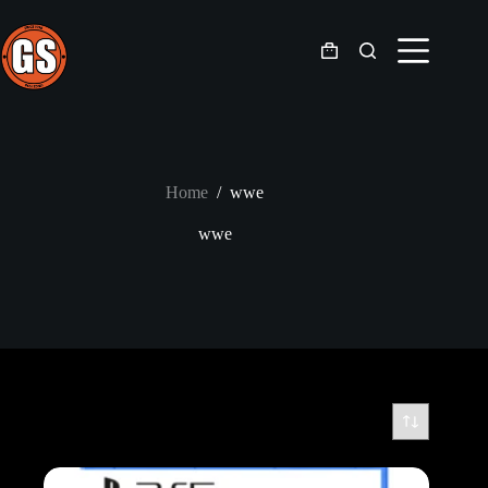
Skip
to
content
Shopping
cart
Home
/
wwe
wwe