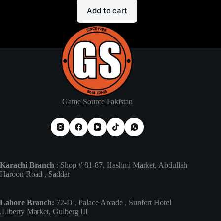
Add to cart
Game Source Pakistan
Karachi Branch
: Shop # 81-87, Hashmi Market, Abdullah
Haroon Road , Saddar
Lahore Branch:
72-D , Palace Arcade , Sunfort Hotel
,Liberty Market, Gulberg III