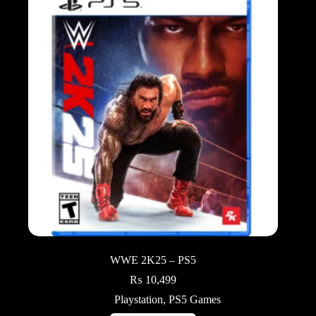
WWE 2K25 – PS5
₨
10,499
Playstation
,
PS5 Games