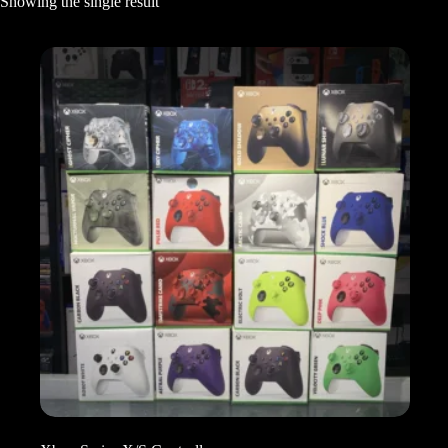
Showing the single result