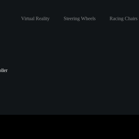
Virtual Reality
Steering Wheels
Racing Chairs
ller