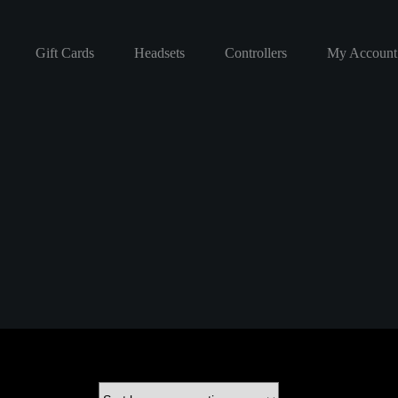
Gift Cards
Headsets
Controllers
My Account