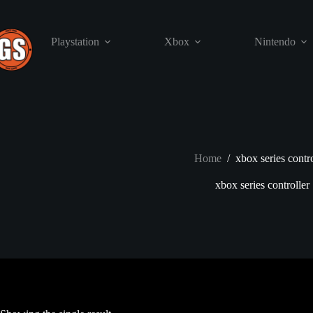
Skip
to
content
Playstation
Xbox
Nintendo
Home
/
xbox series contro
xbox series controller