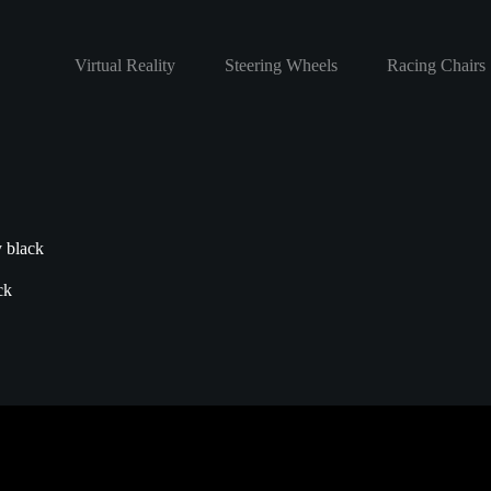
Virtual Reality
Steering Wheels
Racing Chairs
y black
ck