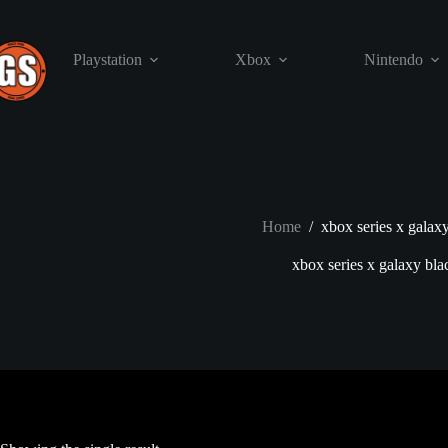
Skip
to
content
Playstation
Xbox
Nintendo
Home
/
xbox series x galax
xbox series x galaxy bla