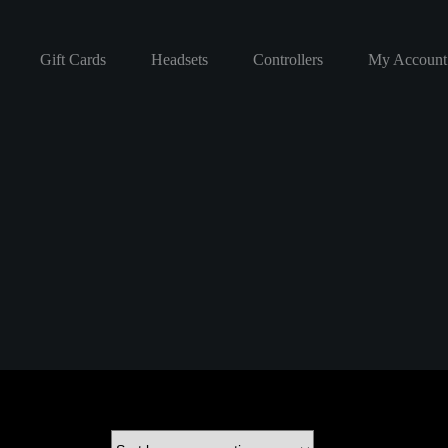
Gift Cards
Headsets
Controllers
My Account