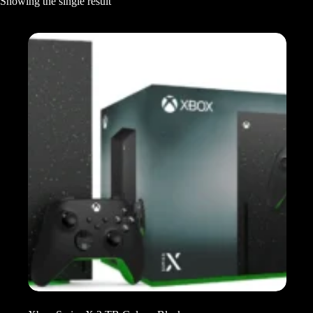
Showing the single result