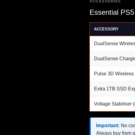
ACCESSORIES
Essential PS5
ACCESSORY
DualSense Wireles
DualSense Chargi
Pulse 3D Wireless
Extra 1TB SSD Ex
Voltage Stabiliser
Important:
No cons
Always buy from a 