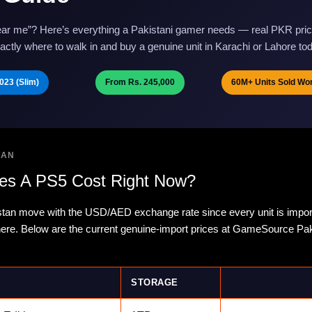
ar me”? Here’s everything a Pakistani gamer needs — real PKR pric
ctly where to walk in and buy a genuine unit in Karachi or Lahore to
023 (Slim)
From Rs. 245,000
60M+ Units Sold Wo
TAN
s A PS5 Cost Right Now?
stan move with the USD/AED exchange rate since every unit is impor
 here. Below are the current genuine-import prices at GameSource Pa
STORAGE