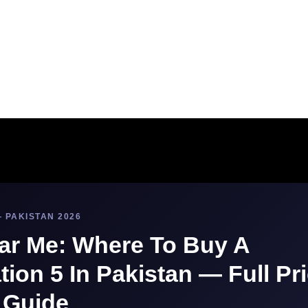
 PAKISTAN 2026
ar Me: Where To Buy A
tion 5 In Pakistan — Full Pr
 Guide