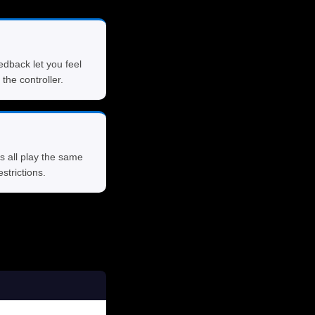
edback let you feel
 the controller.
s all play the same
strictions.