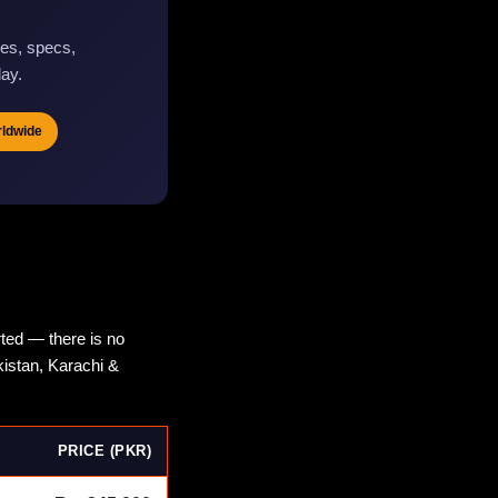
es, specs,
day.
rldwide
ted — there is no
kistan, Karachi &
PRICE (PKR)