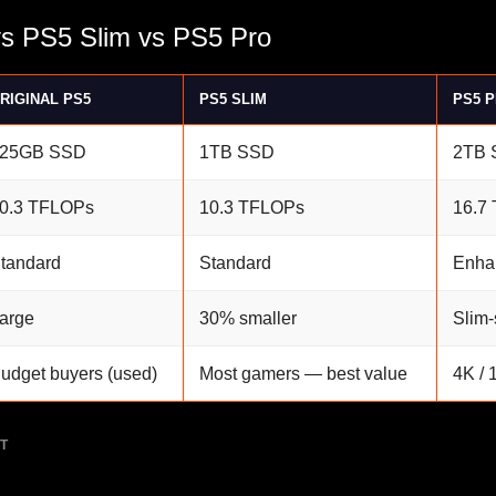
vs PS5 Slim vs PS5 Pro
RIGINAL PS5
PS5 SLIM
PS5 
25GB SSD
1TB SSD
2TB 
0.3 TFLOPs
10.3 TFLOPs
16.7
tandard
Standard
Enha
arge
30% smaller
Slim-
udget buyers (used)
Most gamers — best value
4K / 
T