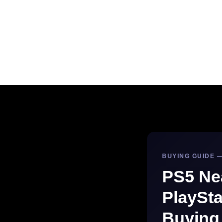
BUYING GUIDE —
PS5 Ne
PlaySta
Buying