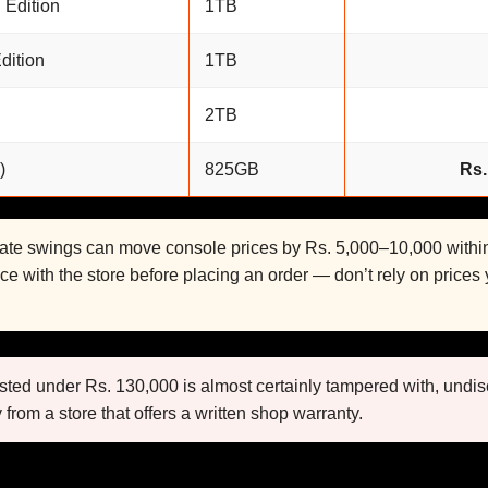
 Edition
1TB
dition
1TB
2TB
)
825GB
Rs.
rate swings can move console prices by Rs. 5,000–10,000 with
ice with the store before placing an order — don’t rely on prices
sted under Rs. 130,000 is almost certainly tampered with, undis
 from a store that offers a written shop warranty.