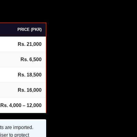
PRICE (PKR)
Rs. 21,000
Rs. 6,500
Rs. 18,500
Rs. 16,000
Rs. 4,000 – 12,000
ts are imported.
ser to protect