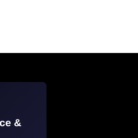
ice &