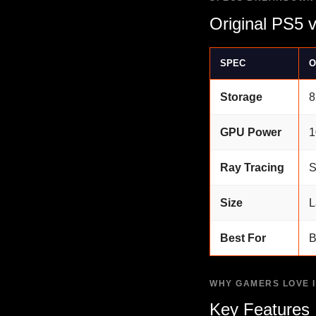
Original PS5 
SPEC
O
Storage
8
GPU Power
1
Ray Tracing
S
Size
L
Best For
B
WHY GAMERS LOVE I
Key Features