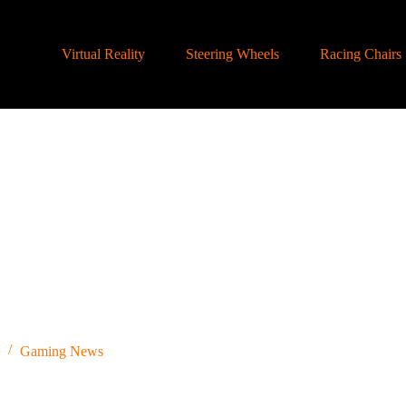
Virtual Reality
Steering Wheels
Racing Chairs
Gaming News