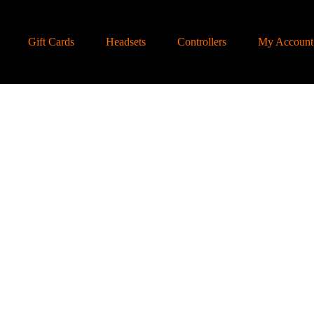
Gift Cards
Headsets
Controllers
My Account