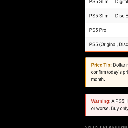
PS5 Slim — Digital
PS5 Slim — Disc E
PS5 Pro
PS5 (Original, Disc
Price Tip:
Dollar 
confirm today’s pr
month.
Warning:
A PS5 li
or worse. Buy only
SPECS BREAKDOWN