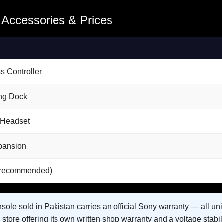
 Accessories & Prices
s Controller
ng Dock
 Headset
pansion
 (recommended)
ole sold in Pakistan carries an official Sony warranty — all uni
store offering its own written shop warranty and a voltage stabili