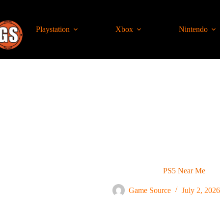
Playstation
Xbox
Nintendo
PS5 Near Me
Game Source
July 2, 2026