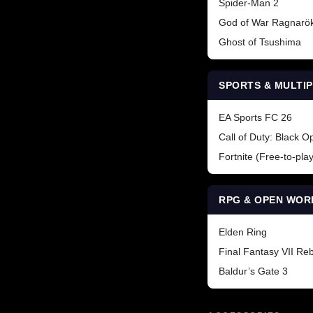
Spider-Man 2
God of War Ragnarö
Ghost of Tsushima
SPORTS & MULTI
EA Sports FC 26
Call of Duty: Black O
Fortnite (Free-to-play
RPG & OPEN WOR
Elden Ring
Final Fantasy VII Reb
Baldur’s Gate 3