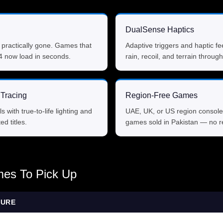
DualSense Haptics
 practically gone. Games that
Adaptive triggers and haptic fe
4 now load in seconds.
rain, recoil, and terrain through
Tracing
Region-Free Games
ls with true-to-life lighting and
UAE, UK, or US region console
ed titles.
games sold in Pakistan — no re
es To Pick Up
TURE