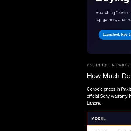
Searching “PS5 ne
top games, and exa
Launched: Nov 2
PS5 PRICE IN PAKIS
How Much Doe
Console prices in Paki
official Sony warranty
Lahore.
MODEL