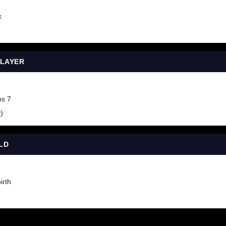
k
PLAYER
ps 7
)
LD
irth