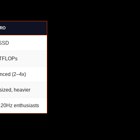
PRO
SSD
 TFLOPs
nced (2–4x)
sized, heavier
120Hz enthusiasts