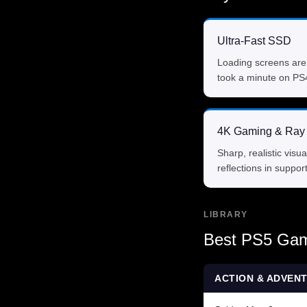
Ultra-Fast SSD
Loading screens are
took a minute on PS
4K Gaming & Ray 
Sharp, realistic visua
reflections in support
LIBRARY
Best PS5 Gam
ACTION & ADVEN