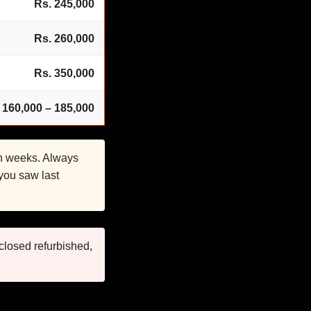
Rs. 245,000
Rs. 260,000
Rs. 350,000
 160,000 – 185,000
in weeks. Always
 you saw last
closed refurbished,