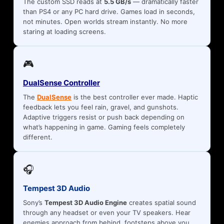
The custom SSD reads at
5.5 GB/s
— dramatically faster
than PS4 or any PC hard drive. Games load in seconds,
not minutes. Open worlds stream instantly. No more
staring at loading screens.
🎮
DualSense Controller
The
DualSense
is the best controller ever made. Haptic
feedback lets you feel rain, gravel, and gunshots.
Adaptive triggers resist or push back depending on
what’s happening in game. Gaming feels completely
different.
🎧
Tempest 3D Audio
Sony’s
Tempest 3D Audio Engine
creates spatial sound
through any headset or even your TV speakers. Hear
enemies approach from behind, footsteps above you,