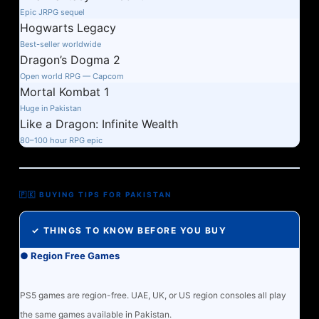
Epic JRPG sequel
Hogwarts Legacy
Best-seller worldwide
Dragon’s Dogma 2
Open world RPG — Capcom
Mortal Kombat 1
Huge in Pakistan
Like a Dragon: Infinite Wealth
80–100 hour RPG epic
🇵🇰 BUYING TIPS FOR PAKISTAN
✓ THINGS TO KNOW BEFORE YOU BUY
● Region Free Games
PS5 games are region-free. UAE, UK, or US region consoles all play
the same games available in Pakistan.