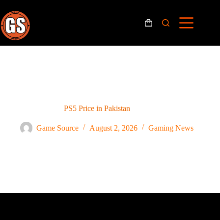
PS5 Price in Pakistan
Game Source
August 2, 2026
Gaming News