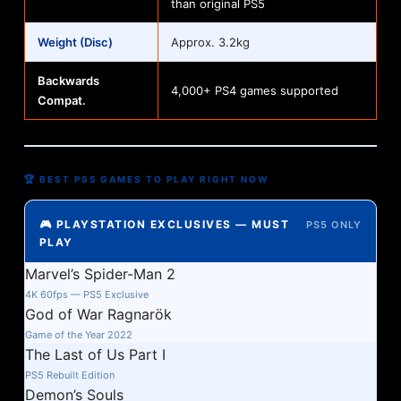
than original PS5
Weight (Disc)
Approx. 3.2kg
Backwards
4,000+ PS4 games supported
Compat.
🏆 BEST PS5 GAMES TO PLAY RIGHT NOW
🎮 PLAYSTATION EXCLUSIVES — MUST
PS5 ONLY
PLAY
Marvel’s Spider-Man 2
4K 60fps — PS5 Exclusive
God of War Ragnarök
Game of the Year 2022
The Last of Us Part I
PS5 Rebuilt Edition
Demon’s Souls