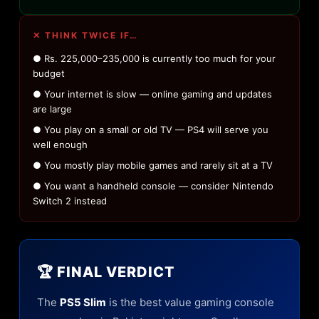
✕ THINK TWICE IF…
● Rs. 225,000–235,000 is currently too much for your
budget
● Your internet is slow — online gaming and updates
are large
● You play on a small or old TV — PS4 will serve you
well enough
● You mostly play mobile games and rarely sit at a TV
● You want a handheld console — consider Nintendo
Switch 2 instead
🏆 FINAL VERDICT
The
PS5 Slim
is the best value gaming console