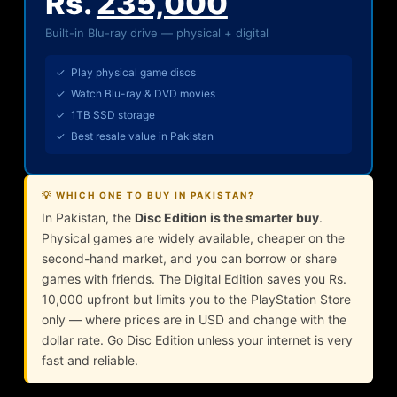
Rs.
235,000
Built-in Blu-ray drive — physical + digital
✓ Play physical game discs
✓ Watch Blu-ray & DVD movies
✓ 1TB SSD storage
✓ Best resale value in Pakistan
💡 WHICH ONE TO BUY IN PAKISTAN?
In Pakistan, the
Disc Edition is the smarter buy
.
Physical games are widely available, cheaper on the
second-hand market, and you can borrow or share
games with friends. The Digital Edition saves you Rs.
10,000 upfront but limits you to the PlayStation Store
only — where prices are in USD and change with the
dollar rate. Go Disc Edition unless your internet is very
fast and reliable.