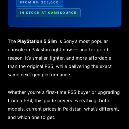
FROM RS. 225,000
IN STOCK AT GAMESOURCE
The
PlayStation 5 Slim
is Sony’s most popular
console in Pakistan right now — and for good
reason. It’s smaller, lighter, and more affordable
than the original PS5, while delivering the exact
same next-gen performance.
Whether you’re a first-time PS5 buyer or upgrading
from a PS4, this guide covers everything: both
models, current prices in Pakistan, what’s different,
and which one to get.