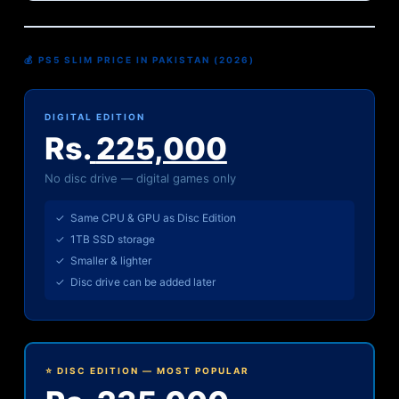
💰 PS5 SLIM PRICE IN PAKISTAN (2026)
DIGITAL EDITION
Rs.
225,000
No disc drive — digital games only
✓ Same CPU & GPU as Disc Edition
✓ 1TB SSD storage
✓ Smaller & lighter
✓ Disc drive can be added later
⭐ DISC EDITION — MOST POPULAR