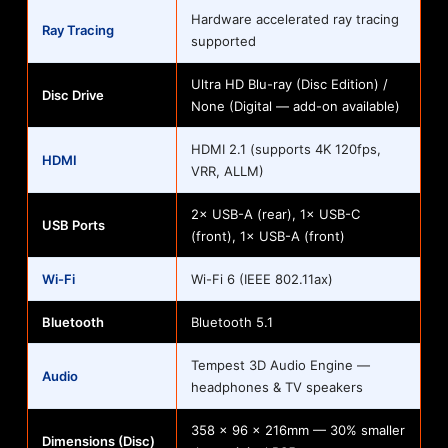
Hardware accelerated ray tracing
Ray Tracing
supported
Ultra HD Blu-ray (Disc Edition) /
Disc Drive
None (Digital — add-on available)
HDMI 2.1 (supports 4K 120fps,
HDMI
VRR, ALLM)
2× USB-A (rear), 1× USB-C
USB Ports
(front), 1× USB-A (front)
Wi-Fi
Wi-Fi 6 (IEEE 802.11ax)
Bluetooth
Bluetooth 5.1
Tempest 3D Audio Engine —
Audio
headphones & TV speakers
358 × 96 × 216mm — 30% smaller
Dimensions (Disc)