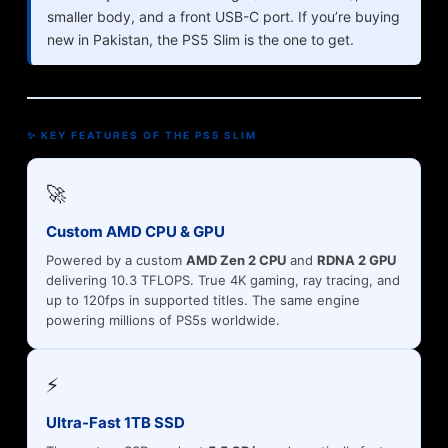
smaller body, and a front USB-C port. If you’re buying
new in Pakistan, the PS5 Slim is the one to get.
✨ KEY FEATURES OF THE PS5 SLIM
🚀
Custom AMD CPU & GPU
Powered by a custom
AMD Zen 2 CPU
and
RDNA 2 GPU
delivering 10.3 TFLOPS. True 4K gaming, ray tracing, and
up to 120fps in supported titles. The same engine
powering millions of PS5s worldwide.
⚡
Ultra-Fast 1TB SSD