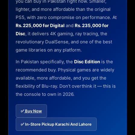
you can buy in Pakistan right now. Smaller,
lighter, and more affordable than the original
PS5, with zero compromise on performance. At
Rs. 225,000 for Digital
and
Rs. 235,000 for
Disc
, it delivers 4K gaming, ray tracing, the
revolutionary DualSense, and one of the best
game libraries on any platform.
In Pakistan specifically, the
Disc Edition
is the
recommended buy. Physical games are widely
available, more affordable, and you get the
flexibility of Blu-ray. Don’t overthink it — this is
the console to own in 2026.
✅
Buy Now
✅ In-Store Pickup Karachi And Lahore