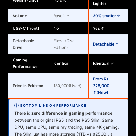
Weight (Disc)
~3.9kg
Lighter
Volume
Baseline
30% smaller ↑
USB-C (front)
No
Yes ↑
Detachable
Fixed (Disc
Detachable ↑
Drive
Edition)
Gaming
Identical
Identical ✓
Performance
From Rs.
Price in Pakistan
180,000(Used)
225,000
↑(New)
Ⓘ BOTTOM LINE ON PERFORMANCE
There is
zero difference in gaming performance
between the original PS5 and the PS5 Slim. Same
CPU, same GPU, same ray tracing, same 4K gaming.
The Slim just has more storage (1TB vs 825GB), a