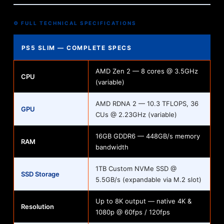
⚙️ FULL TECHNICAL SPECIFICATIONS
PS5 SLIM — COMPLETE SPECS
AMD Zen 2 — 8 cores @ 3.5GHz
CPU
(variable)
AMD RDNA 2 — 10.3 TFLOPS, 36
GPU
CUs @ 2.23GHz (variable)
16GB GDDR6 — 448GB/s memory
RAM
bandwidth
1TB Custom NVMe SSD @
SSD Storage
5.5GB/s (expandable via M.2 slot)
Up to 8K output — native 4K &
Resolution
1080p @ 60fps / 120fps