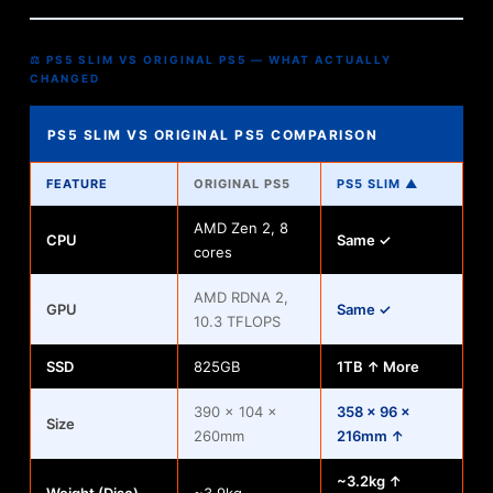
⚖ PS5 SLIM VS ORIGINAL PS5 — WHAT ACTUALLY
CHANGED
PS5 SLIM VS ORIGINAL PS5 COMPARISON
FEATURE
ORIGINAL PS5
PS5 SLIM ▲
AMD Zen 2, 8
CPU
Same ✓
cores
AMD RDNA 2,
GPU
Same ✓
10.3 TFLOPS
SSD
825GB
1TB ↑ More
390 × 104 ×
358 × 96 ×
Size
260mm
216mm ↑
~3.2kg ↑