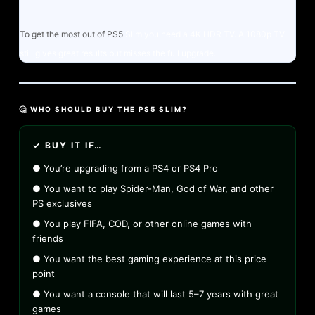
To get the most out of PS5
Slim you need a 4K HDR TV. A 1080p TV
still gives great results but misses the full upgrade.
🤔 WHO SHOULD BUY THE PS5 SLIM?
✓ BUY IT IF…
● You’re upgrading from a PS4 or PS4 Pro
● You want to play Spider-Man, God of War, and other
PS exclusives
● You play FIFA, COD, or other online games with
friends
● You want the best gaming experience at this price
point
● You want a console that will last 5–7 years with great
games