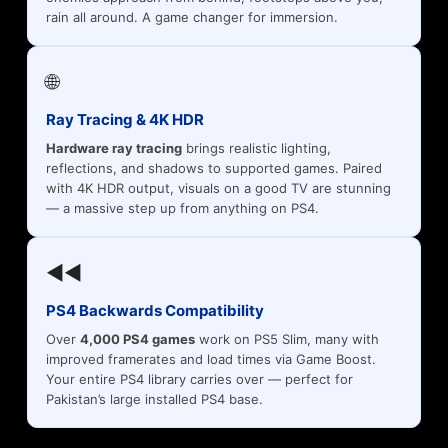
rain all around. A game changer for immersion.
🌐
Ray Tracing & 4K HDR
Hardware ray tracing
brings realistic lighting,
reflections, and shadows to supported games. Paired
with 4K HDR output, visuals on a good TV are stunning
— a massive step up from anything on PS4.
◀◀
PS4 Backwards Compatibility
Over
4,000 PS4 games
work on PS5 Slim, many with
improved framerates and load times via Game Boost.
Your entire PS4 library carries over — perfect for
Pakistan’s large installed PS4 base.