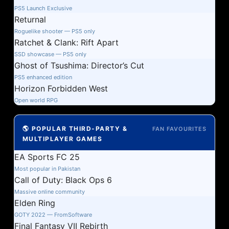
PS5 Launch Exclusive
Returnal
Roguelike shooter — PS5 only
Ratchet & Clank: Rift Apart
SSD showcase — PS5 only
Ghost of Tsushima: Director’s Cut
PS5 enhanced edition
Horizon Forbidden West
Open world RPG
🌎 POPULAR THIRD-PARTY &
FAN FAVOURITES
MULTIPLAYER GAMES
EA Sports FC 25
Most popular in Pakistan
Call of Duty: Black Ops 6
Massive online community
Elden Ring
GOTY 2022 — FromSoftware
Final Fantasy VII Rebirth