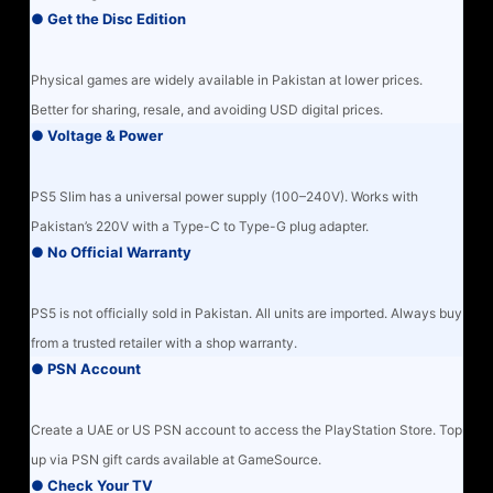
● Get the Disc Edition
Physical games are widely available in Pakistan at lower prices.
Better for sharing, resale, and avoiding USD digital prices.
● Voltage & Power
PS5 Slim has a universal power supply (100–240V). Works with
Pakistan’s 220V with a Type-C to Type-G plug adapter.
● No Official Warranty
PS5 is not officially sold in Pakistan. All units are imported. Always buy
from a trusted retailer with a shop warranty.
● PSN Account
Create a UAE or US PSN account to access the PlayStation Store. Top
up via PSN gift cards available at GameSource.
● Check Your TV