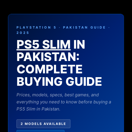
PLAYSTATION 5 · PAKISTAN GUIDE ·
2025
PS5 SLIM
IN
PAKISTAN:
COMPLETE
BUYING GUIDE
Prices, models, specs, best games, and
everything you need to know before buying a
PS5 Slim in Pakistan.
2 MODELS AVAILABLE