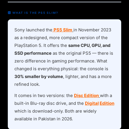
🅾 WHAT IS THE PS5 SLIM?
Sony launched the
PS5 Slim
in November 2023
as a redesigned, more compact version of the
PlayStation 5. It offers the
same CPU, GPU, and
SSD performance
as the original PS5 — there is
zero difference in gaming performance. What
changed is everything physical: the console is
30% smaller by volume
, lighter, and has a more
refined look.
It comes in two versions: the
Disc Edition
with a
built-in Blu-ray disc drive, and the
Digital
Edition
which is download-only. Both are widely
available in Pakistan in 2026.