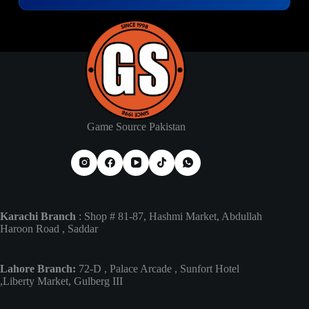
Game Source Pakistan
Karachi Branch
: Shop # 81-87, Hashmi Market, Abdullah
Haroon Road , Saddar
Lahore Branch:
72-D , Palace Arcade , Sunfort Hotel
,Liberty Market, Gulberg III