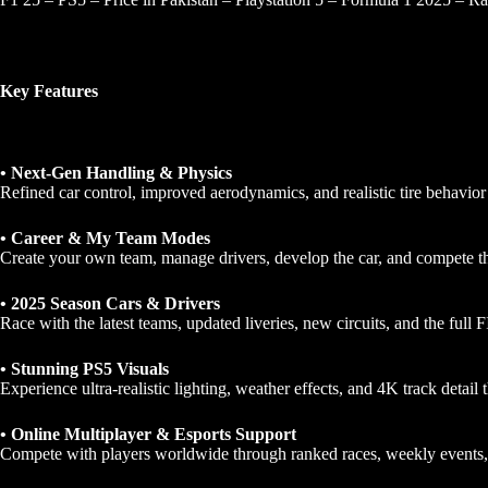
Key Features
• Next-Gen Handling & Physics
Refined car control, improved aerodynamics, and realistic tire behavior
• Career & My Team Modes
Create your own team, manage drivers, develop the car, and compete t
• 2025 Season Cars & Drivers
Race with the latest teams, updated liveries, new circuits, and the full 
• Stunning PS5 Visuals
Experience ultra-realistic lighting, weather effects, and 4K track detail th
• Online Multiplayer & Esports Support
Compete with players worldwide through ranked races, weekly events, a