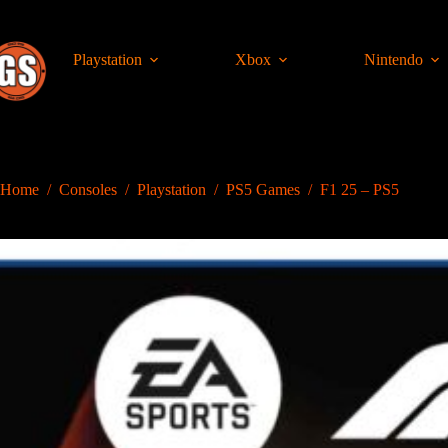
Skip
to
content
Playstation
Xbox
Nintendo
Home
/
Consoles
/
Playstation
/
PS5 Games
/
F1 25 – PS5