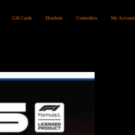
Gift Cards
Headsets
Controllers
My Account