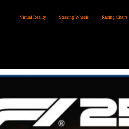
Virtual Reality
Steering Wheels
Racing Chairs