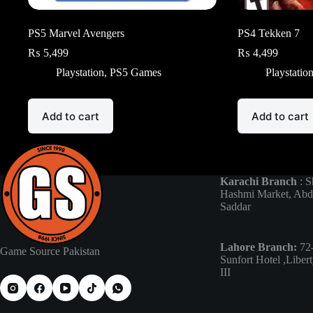
PS5 Marvel Avengers
PS4 Tekken 7
₨
5,499
₨
4,499
Playstation
,
PS5 Games
Playstatio
Add to cart
Add to cart
Karachi Branch
: S
Hashmi Market, Abd
Saddar
Lahore Branch:
72-
Game Source Pakistan
Sunfort Hotel ,Liber
III