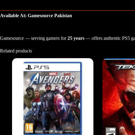
Available At: Gamesource Pakistan
Gamesource — serving gamers for
25 years
— offers authentic PS5 gam
Related products