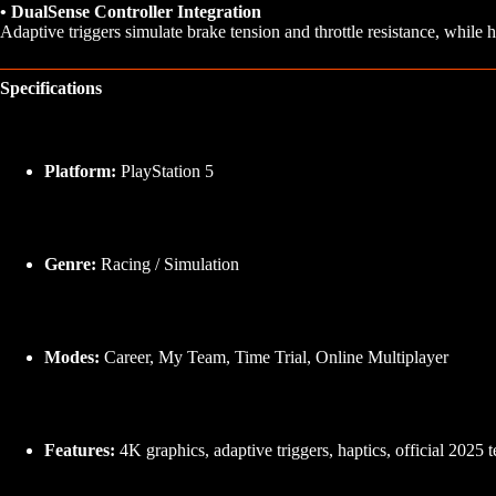
• DualSense Controller Integration
Adaptive triggers simulate brake tension and throttle resistance, while h
Specifications
Platform:
PlayStation 5
Genre:
Racing / Simulation
Modes:
Career, My Team, Time Trial, Online Multiplayer
Features:
4K graphics, adaptive triggers, haptics, official 2025 