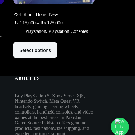
PS4 Slim – Brand New
Price
₨
115,000
–
₨
125,000
range:
Playstation
,
Playstation Consoles
₨ 115,000
es
through
₨ 125,000
This
Select options
product
has
multiple
variants.
The
options
ABOUT US
may
be
chosen
Buy PlayStation 5, Xbox Series X|S,
on
Nintendo Switch, Meta Quest VR
the
headsets, gaming steering wheels,
product
controllers, handheld consoles, and video
page
games at the best prices in Pakistan.
Game Source Pakistan offers genuine
products, fast nationwide shipping, and
excellent customer support.