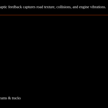
aptic feedback captures road texture, collisions, and engine vibrations.
teams & tracks