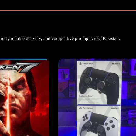
es, reliable delivery, and competitive pricing across Pakistan.