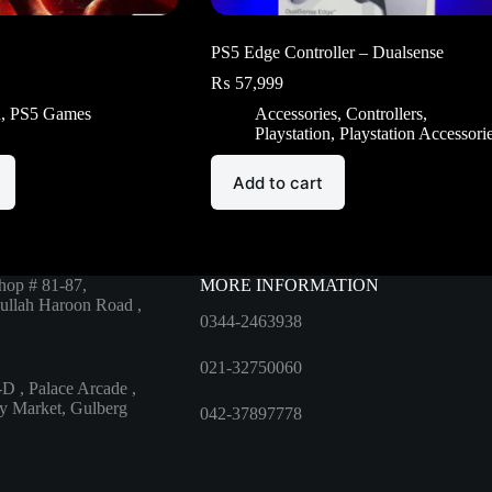
PS5 Edge Controller – Dualsense
₨
57,999
n
,
PS5 Games
Accessories
,
Controllers
,
Playstation
,
Playstation Accessori
Add to cart
hop # 81-87,
MORE INFORMATION
ullah Haroon Road ,
0344-2463938
021-32750060
D , Palace Arcade ,
ty Market, Gulberg
042-37897778