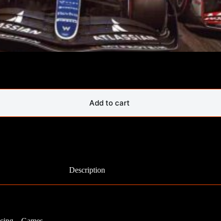
Add to cart
Description
Racing – Games