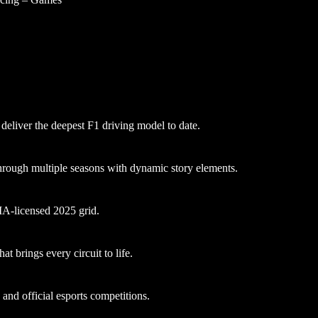
 deliver the deepest F1 driving model to date.
hrough multiple seasons with dynamic story elements.
FIA-licensed 2025 grid.
at brings every circuit to life.
nd official esports competitions.