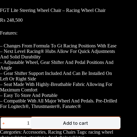
FGT Lite Steering Wheel Chair – Racing Wheel Chair
₨
248,500
Features:
– Changes From Formula To Gt Racing Positions With Ease
– Next Level Racing® Hubs Allow For Quick Adjustments
And Solid Durability
– Adjustable Wheel, Gear Shifter And Pedal Positions And
Angle
– Gear Shifter Support Included And Can Be Installed On
Left Or Right Side
– Seat Made With Highly-Breathable Fabric Allowing For
Maximum Comfort
– Easy To Store And Portable
– Compatible With All Major Wheel And Pedals. Pre-Drilled
For Logitech®, Thrustmaster®, Fanatec®
FGT
Add to cart
Lite
Steering
Categories:
Accessories
,
Racing Chairs
Tags:
racing wheel
Wheel