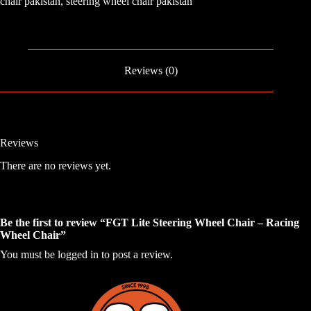
chair pakistan
,
steering wheel chair pakistan
Chair
-
Racing
Wheel
Chair
quantity
Reviews (0)
Reviews
There are no reviews yet.
Be the first to review “FGT Lite Steering Wheel Chair – Racing
Wheel Chair”
You must be
logged in
to post a review.