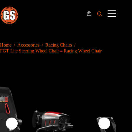
Skip
to
content
Shopping
cart
Home
/
Accessories
/
Racing Chairs
/
FGT Lite Steering Wheel Chair – Racing Wheel Chair