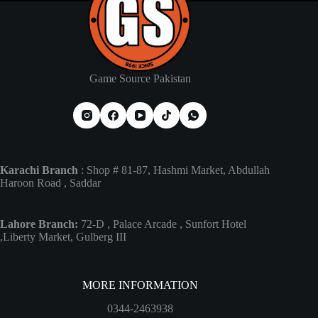
Game Source Pakistan
Karachi Branch
: Shop # 81-87, Hashmi Market, Abdullah
Haroon Road , Saddar
Lahore Branch:
72-D , Palace Arcade , Sunfort Hotel
,Liberty Market, Gulberg III
MORE INFORMATION
0344-2463938