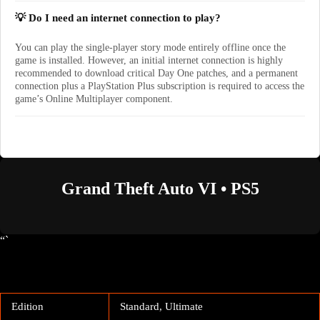
💡 Do I need an internet connection to play?
You can play the single-player story mode entirely offline once the
game is installed. However, an initial internet connection is highly
recommended to download critical Day One patches, and a permanent
connection plus a PlayStation Plus subscription is required to access the
game’s Online Multiplayer component.
Grand Theft Auto VI • PS5
“`
Edition
Standard, Ultimate