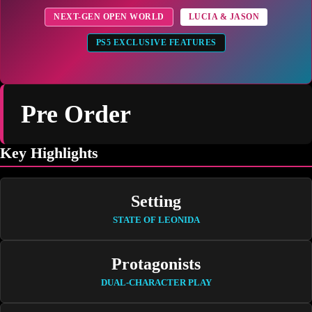
NEXT-GEN OPEN WORLD
LUCIA & JASON
PS5 EXCLUSIVE FEATURES
Pre Order
Key Highlights
Setting
STATE OF LEONIDA
Protagonists
DUAL-CHARACTER PLAY