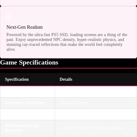
🌐
Next-Gen Realism
Powered by the ultra-fast PS5 SSD, loading screens are a thing of the
past. Enjoy unprecedented NPC density, hyper-realistic physics, and
stunning ray-traced reflections that make the world feel completely
alive.
Game Specifications
Specification
Details
Platform
PlayStation 5 (Disc Drive Required)
Developer / Publisher
Rockstar Games
Genre
Action-Adventure / Open World
Minimum Storage
~150GB+ (Subject to future updates)
Required