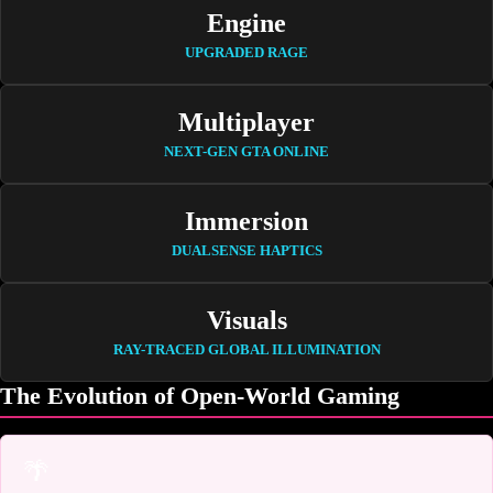
Engine
UPGRADED RAGE
Multiplayer
NEXT-GEN GTA ONLINE
Immersion
DUALSENSE HAPTICS
Visuals
RAY-TRACED GLOBAL ILLUMINATION
The Evolution of Open-World Gaming
🌴