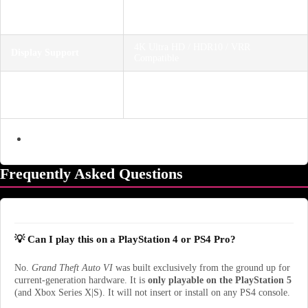
1 Player (Story Mode) / Online
Player Count
Multiplayer Support
4K Ultra HD / HDR10 / VRR
Display Support
Compatible
Mature 17+ (Blood and Gore, Intense
Age Rating
Violence, Nudity, Strong Language,
Strong Sexual Content, Use of Drugs)
Frequently Asked Questions
💡 Can I play this on a PlayStation 4 or PS4 Pro?
No.
Grand Theft Auto VI
was built exclusively from the ground up for
current-generation hardware. It is
only playable on the PlayStation 5
(and Xbox Series X|S). It will not insert or install on any PS4 console.