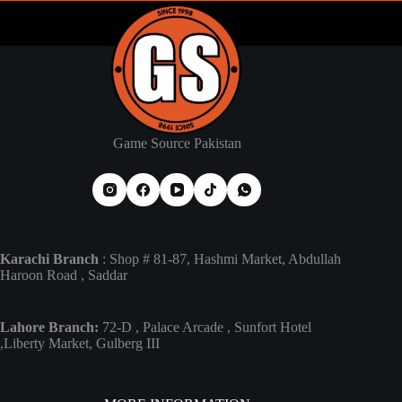
Game Source Pakistan
Karachi Branch
: Shop # 81-87, Hashmi Market, Abdullah
Haroon Road , Saddar
Lahore Branch:
72-D , Palace Arcade , Sunfort Hotel
,Liberty Market, Gulberg III