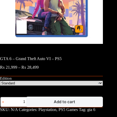
GTA 6 – Grand Theft Auto VI – PS5
Price
₨
21,999
–
₨
28,499
range:
₨ 21,999
Edition
through
₨ 28,499
GTA
Add to cart
6
-
SKU:
N/A
Categories:
Playstation
,
PS5 Games
Tag:
gta 6
Grand
Theft