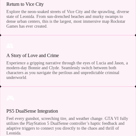
Return to Vice City
Explore the neon-soaked streets of Vice City and the sprawling, diverse
state of Leonida. From sun-drenched beaches and murky swamps to
dense urban centers, this is the largest, most immersive map Rockstar
Games has ever created.
👥
A Story of Love and Crime
Experience a gripping narrative through the eyes of Lucia and Jason, a
modern-day Bonnie and Clyde. Seamlessly switch between both
characters as you navigate the perilous and unpredictable criminal
underworld.
🎮
PS5 DualSense Integration
Feel every gunshot, screeching tire, and weather change. GTA VI fully
utilizes the PlayStation 5 DualSense controller’s haptic feedback and
adaptive triggers to connect you directly to the chaos and thrill of
Leonida.