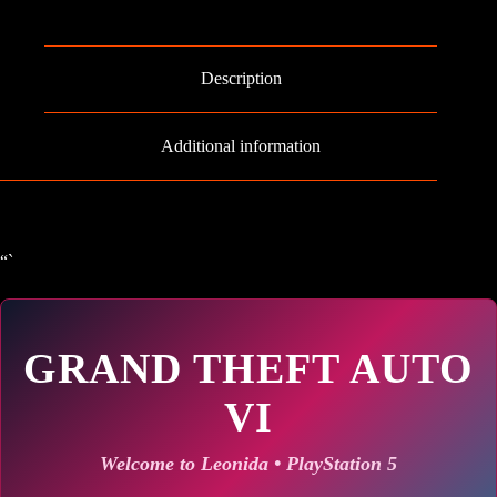
Auto
VI
-
PS5
Description
quantity
Additional information
“`
GRAND THEFT AUTO
VI
Welcome to Leonida • PlayStation 5