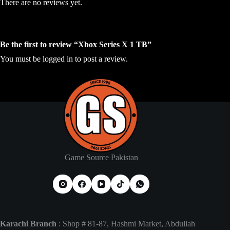
There are no reviews yet.
Be the first to review “Xbox Series X 1 TB”
You must be
logged in
to post a review.
Game Source Pakistan
Karachi Branch
: Shop # 81-87, Hashmi Market, Abdullah