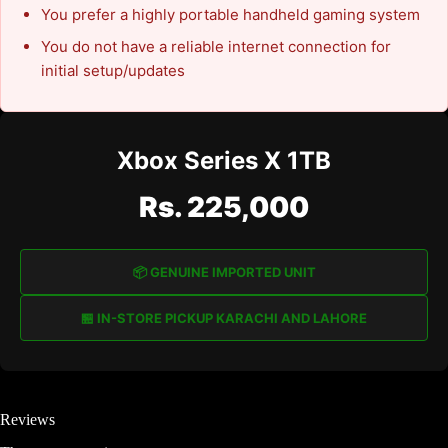
You prefer a highly portable handheld gaming system
You do not have a reliable internet connection for
initial setup/updates
Xbox Series X 1TB
Rs. 225,000
📦 GENUINE IMPORTED UNIT
🏪 IN-STORE PICKUP KARACHI AND LAHORE
Reviews