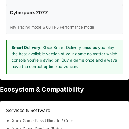
Cyberpunk 2077
Ray Tracing mode & 60 FPS Performance mode
Smart Delivery:
Xbox Smart Delivery ensures you play
the best available version of your game no matter which
console you’re playing on. Buy a game once and always
have the correct optimized version.
Ecosystem & Compatibility
Services & Software
Xbox Game Pass Ultimate / Core
Xbox Cloud Gaming (Beta)