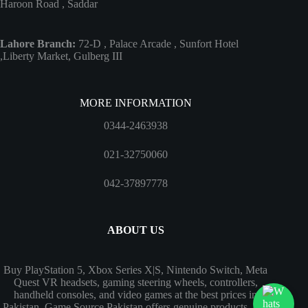
Haroon Road , Saddar
Lahore Branch:
72-D , Palace Arcade , Sunfort Hotel
,Liberty Market, Gulberg III
MORE INFORMATION
0344-2463938
021-32750060
042-37897778
ABOUT US
Buy PlayStation 5, Xbox Series X|S, Nintendo Switch, Meta
Quest VR headsets, gaming steering wheels, controllers,
handheld consoles, and video games at the best prices in
Pakistan. Game Source Pakistan offers genuine products, fast