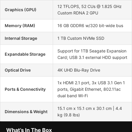
12 TFLOPS, 52 CUs @ 1.825 GHz
Graphics (GPU)
Custom RDNA 2 GPU
Memory (RAM)
16 GB GDDR6 w/320 bit-wide bus
Internal Storage
1 TB Custom NVMe SSD
Support for 1TB Seagate Expansion
Expandable Storage
Card; USB 3.1 external HDD support
Optical Drive
4K UHD Blu-Ray Drive
1x HDMI 2.1 port, 3x USB 3.1 Gen 1
Ports & Connectivity
ports, Gigabit Ethernet, 802.11ac
dual band Wi-Fi
15.1 cm x 15.1 cm x 30.1 cm | 4.4
Dimensions & Weight
kg (9.8 lbs)
What’s In The Box