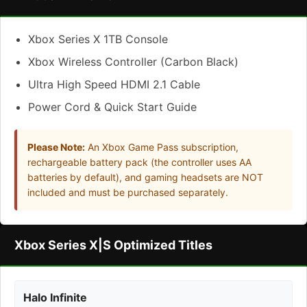
Xbox Series X 1TB Console
Xbox Wireless Controller (Carbon Black)
Ultra High Speed HDMI 2.1 Cable
Power Cord & Quick Start Guide
Please Note:
An Xbox Game Pass subscription,
rechargeable battery pack (the controller uses AA
batteries by default), and gaming headsets are NOT
included and must be purchased separately.
Xbox Series X|S Optimized Titles
Halo Infinite