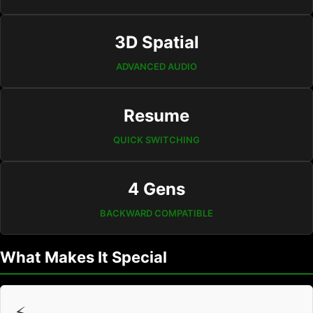
3D Spatial
ADVANCED AUDIO
Resume
QUICK SWITCHING
4 Gens
BACKWARD COMPATIBLE
What Makes It Special
⚡