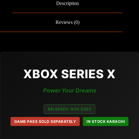
Description
Reviews (0)
XBOX SERIES X
Power Your Dreams
RELEASED: NOV 2020
GAME PASS SOLD SEPARATELY
IN STOCK KARACHI