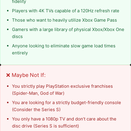
fidelity
Players with 4K TVs capable of a 120Hz refresh rate
Those who want to heavily utilize Xbox Game Pass
Gamers with a large library of physical Xbox/Xbox One
discs
Anyone looking to eliminate slow game load times
entirely
❌ Maybe Not If:
You strictly play PlayStation exclusive franchises
(Spider-Man, God of War)
You are looking for a strictly budget-friendly console
(Consider the Series S)
You only have a 1080p TV and don’t care about the
disc drive (Series S is sufficient)