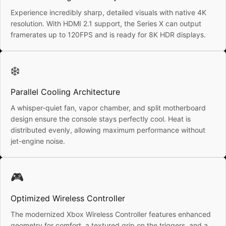
Experience incredibly sharp, detailed visuals with native 4K
resolution. With HDMI 2.1 support, the Series X can output
framerates up to 120FPS and is ready for 8K HDR displays.
❄️
Parallel Cooling Architecture
A whisper-quiet fan, vapor chamber, and split motherboard
design ensure the console stays perfectly cool. Heat is
distributed evenly, allowing maximum performance without
jet-engine noise.
🎮
Optimized Wireless Controller
The modernized Xbox Wireless Controller features enhanced
geometry for comfort, a textured grip on the triggers, and a