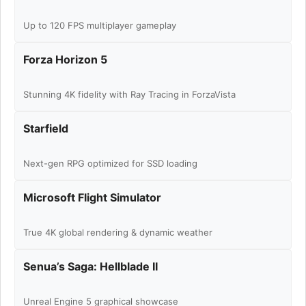
Up to 120 FPS multiplayer gameplay
Forza Horizon 5
Stunning 4K fidelity with Ray Tracing in ForzaVista
Starfield
Next-gen RPG optimized for SSD loading
Microsoft Flight Simulator
True 4K global rendering & dynamic weather
Senua’s Saga: Hellblade II
Unreal Engine 5 graphical showcase