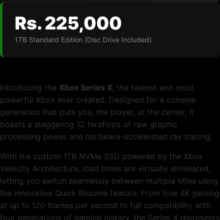
Rs. 225,000
1TB Standard Edition (Disc Drive Included)
Introducing the
Xbox Series X
, the fastest and most
powerful Xbox ever created. Designed for a console
generation that puts you, the player, at the center, it
boasts a staggering 12 teraflops of raw graphic
processing power and hardware-accelerated ray tracing.
With the custom 1TB NVMe SSD powered by the Xbox
Velocity Architecture, load times are virtually eliminated,
letting you switch seamlessly between multiple titles using
the innovative Quick Resume feature. From true 4K gaming
at up to 120 frames per second to full compatibility with
four generations of gaming history, the Series X represents