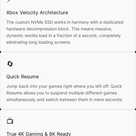
Xbox Velocity Architecture
The custom NVMe SSD works in harmony with a dedicated
hardware decompression block. This means massive,
dynamic worlds load in a fraction of a second, completely
eliminating long loading screens.
🔄
Quick Resume
Jump back into your games right where you left off. Quick
Resume allows you to suspend multiple different games
simultaneously and switch between them in mere seconds.
📺
True 4K Gaming & 8K Ready