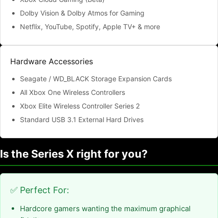
Dolby Vision & Dolby Atmos for Gaming
Netflix, YouTube, Spotify, Apple TV+ & more
Hardware Accessories
Seagate / WD_BLACK Storage Expansion Cards
All Xbox One Wireless Controllers
Xbox Elite Wireless Controller Series 2
Standard USB 3.1 External Hard Drives
Is the Series X right for you?
✅ Perfect For:
Hardcore gamers wanting the maximum graphical