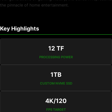
the pinnacle of home entertainment.
Key Highlights
12 TF
PROCESSING POWER
1TB
CUSTOM NVME SSD
4K/120
FPS TARGET