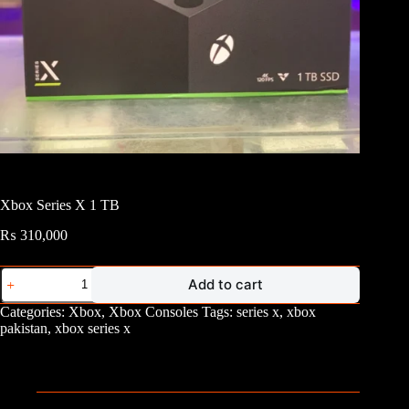
Xbox Series X 1 TB
₨
310,000
Xbox
Add to cart
Series
X
Categories:
Xbox
,
Xbox Consoles
Tags:
series x
,
xbox
1
pakistan
,
xbox series x
TB
quantity