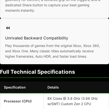
dedicated Share button to capture your best gaming
moments instantly.
⏪
Unrivaled Backward Compatibility
Play thousands of games from the original Xbox, Xbox 360,
and Xbox One. Many classic titles automatically receive
higher framerates, Auto HDR, and faster load times.
Full Technical Specifications
Specification
Details
8X Cores @ 3.8 GHz (3.66 GHz
Processor (CPU)
w/SMT) Custom Zen 2 CPU